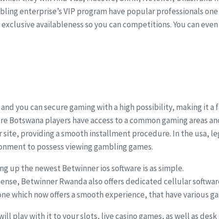
ambling enterprise’s VIP program have popular professionals o
n exclusive availableness so you can competitions. You can eve
nd you can secure gaming with a high possibility, making it a 
ure Botswana players have access to a common gaming areas and 
site, providing a smooth installment procedure. In the usa, le
ironment to possess viewing gambling games.
ing up the newest Betwinner ios software is as simple.
ense, Betwinner Rwanda also offers dedicated cellular softwar
ne which now offers a smooth experience, that have various ga
ll play with it to your slots, live casino games, as well as des