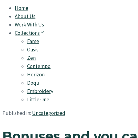
Home
About Us
Work With Us
Collections
Fame
Oasis
Zen
Contempo
Horizon
Doqu
Embroidery
Little One
Published in:
Uncategorized
Bonuses and you can