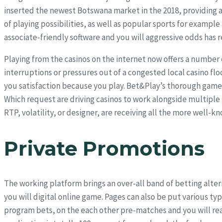
inserted the newest Botswana market in the 2018, providing a
of playing possibilities, as well as popular sports for example
associate-friendly software and you will aggressive odds has 
Playing from the casinos on the internet now offers a number
interruptions or pressures out of a congested local casino f
you satisfaction because you play. Bet&Play’s thorough game
Which request are driving casinos to work alongside multiple 
RTP, volatility, or designer, are receiving all the more well-k
Private Promotions
The working platform brings an over-all band of betting alter
you will digital online game. Pages can also be put various ty
program bets, on the each other pre-matches and you will rea