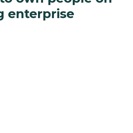
 enterprise