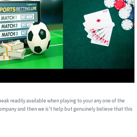
speak readily available when playing to your any one of the
mpany and then we is’t help but genuinely believe that this