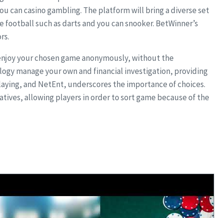
u can casino gambling. The platform will bring a diverse set
che football such as darts and you can snooker. BetWinner’s
rs.
an enjoy your chosen game anonymously, without the
logy manage your own and financial investigation, providing
laying, and NetEnt, underscores the importance of choices.
atives, allowing players in order to sort game because of the