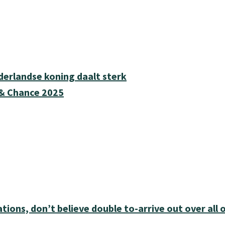
derlandse koning daalt sterk
 & Chance 2025
ions, don’t believe double to-arrive out over all 