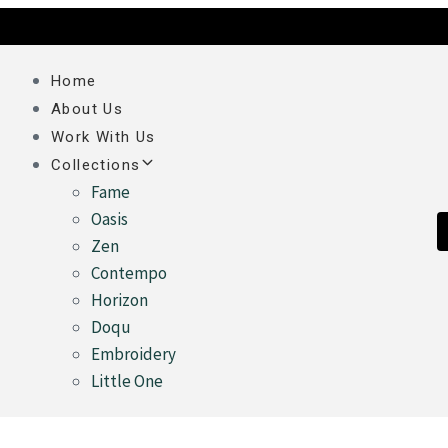
Home
About Us
Work With Us
Collections
Fame
Oasis
Zen
Contempo
Horizon
Doqu
Embroidery
Little One