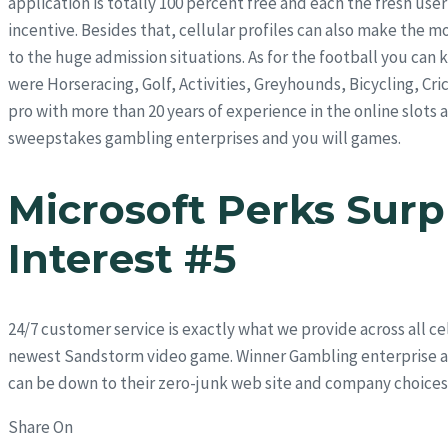
application is totally 100 percent free and each the fresh use
incentive. Besides that, cellular profiles can also make the 
to the huge admission situations. As for the football you can 
were Horseracing, Golf, Activities, Greyhounds, Bicycling, Cr
pro with more than 20 years of experience in the online slots
sweepstakes gambling enterprises and you will games.
Microsoft Perks Surp
Interest #5
24/7 customer service is exactly what we provide across all cel
newest Sandstorm video game. Winner Gambling enterprise are
can be down to their zero-junk web site and company choices
Share On