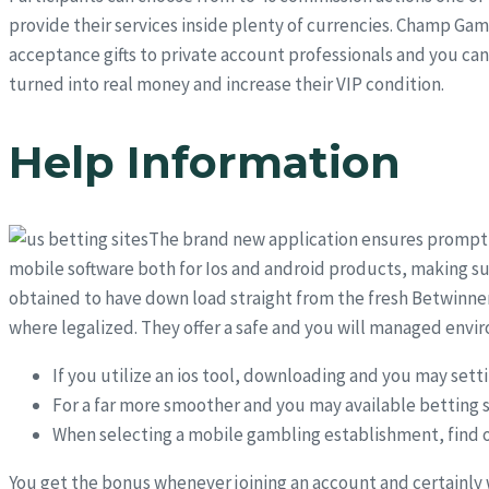
provide their services inside plenty of currencies. Champ G
acceptance gifts to private account professionals and you ca
turned into real money and increase their VIP condition.
Help Information
The brand new application ensures prompt a
mobile software both for Ios and android products, making s
obtained to have down load straight from the fresh Betwinner 
where legalized. They offer a safe and you will managed env
If you utilize an ios tool, downloading and you may sett
For a far more smoother and you may available betting s
When selecting a mobile gambling establishment, find o
You get the bonus whenever joining an account and certainly wi