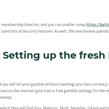
al membership director, and you can smaller comp
https://bet
used lots of security features.
As well, the new bookie spends
Setting up the fresh
nd you will let your gamble without needing your own currency
inos on the internet give trial or free gamble settings for the 
 money.
 which they will find Visa, Maestro, Skrill, Neteller, Ukash a