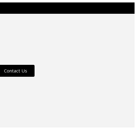
Contact Us