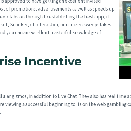
r is approved to have getting an excellent invited
most of promotions, advertisements as well as speeds up
keep tabs on through to establishing the fresh app, it
icket, Snooker, etcetera. Jon, our citizen sweepstakes
 and you can an excellent masterful knowledge of
rise Incentive
lular gizmos, in addition to Live Chat. They also has real time 
 viewing a successful beginning to its on the web gambling co
.