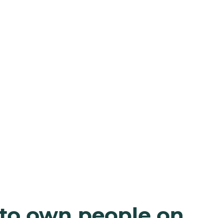
 to own people on