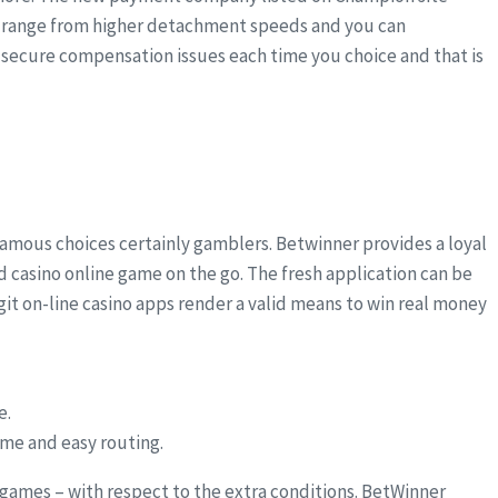
ne range from higher detachment speeds and you can
n secure compensation issues each time you choice and that is
famous choices certainly gamblers. Betwinner provides a loyal
casino online game on the go. The fresh application can be
git on-line casino apps render a valid means to win real money
e.
me and easy routing.
k games – with respect to the extra conditions. BetWinner