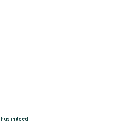
of us indeed