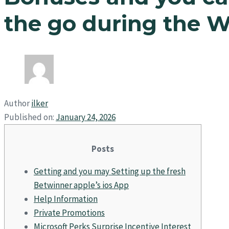
the go during the 
Author
ilker
Published on:
January 24, 2026
Posts
Getting and you may Setting up the fresh
Betwinner apple’s ios App
Help Information
Private Promotions
Microsoft Perks Surprise Incentive Interest