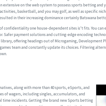
n extensive on the web system to possess sports betting and yo
 activities, basketball, and you may golf, as well as specific ni
resulted in their increasing dominance certainly Batswana betto
 of confidentiality one house-dependent sites is’t fits. You c
loor. Safer payment solutions and cutting-edge encoding techno
 library, offering headings out of Microgaming, Development P
games team and constantly update its choices. Filtering altern
nown.
natives, along with more than 40 sports, eSports, and
pes of wagers, including singles, accumulators, and
l time incidents. Getting the brand new Sports betting