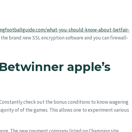
tingfootballguide.com/what-you-should-know-about-betfair-
 the brand new SSL encryption software and you can firewall-
 Betwinner apple’s
. Constantly check out the bonus conditions to know wagering
majority of of the games. This allows one to experiment various
nd more. The new payment company listed on Champion site