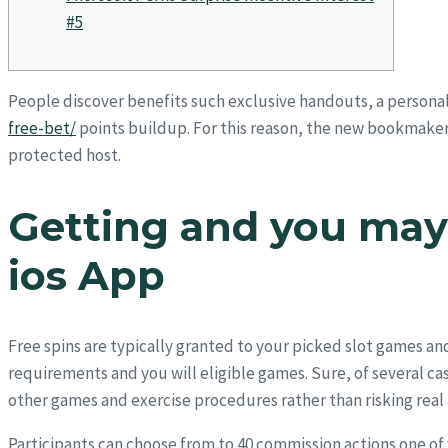
#5
People discover benefits such exclusive handouts, a person
free-bet/
points buildup. For this reason, the new bookmaker 
protected host.
Getting and you may 
ios App
Free spins are typically granted to your picked slot games a
requirements and you will eligible games. Sure, of several cas
other games and exercise procedures rather than risking real
Participants can choose from to 40 commission actions one of