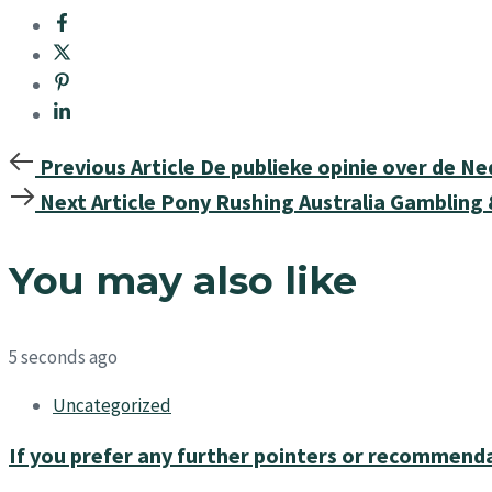
Previous Article
De publieke opinie over de Ne
Next Article
Pony Rushing Australia Gambling
You may also like
5 seconds ago
Uncategorized
If you prefer any further pointers or recommendat