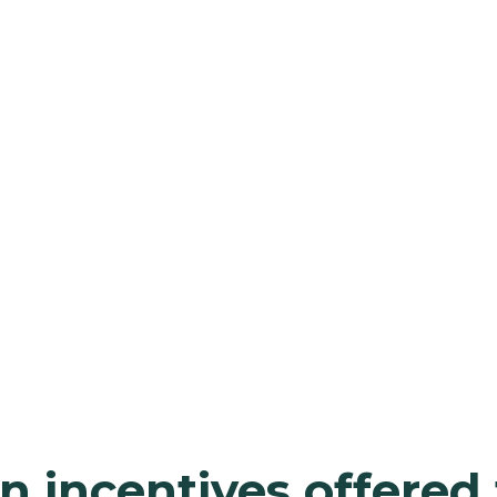
 incentives offered