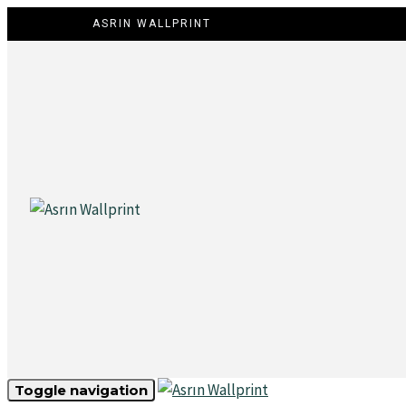
ASRIN WALLPRINT
Toggle navigation