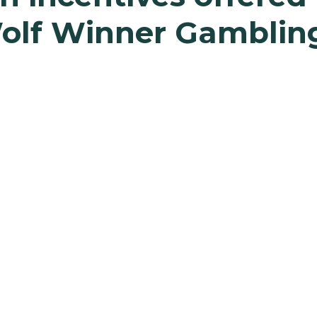
Wolf Winner Gambling