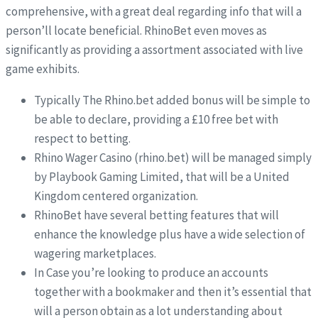
comprehensive, with a great deal regarding info that will a
person’ll locate beneficial. RhinoBet even moves as
significantly as providing a assortment associated with live
game exhibits.
Typically The Rhino.bet added bonus will be simple to
be able to declare, providing a £10 free bet with
respect to betting.
Rhino Wager Casino (rhino.bet) will be managed simply
by Playbook Gaming Limited, that will be a United
Kingdom centered organization.
RhinoBet have several betting features that will
enhance the knowledge plus have a wide selection of
wagering marketplaces.
In Case you’re looking to produce an accounts
together with a bookmaker and then it’s essential that
will a person obtain as a lot understanding about