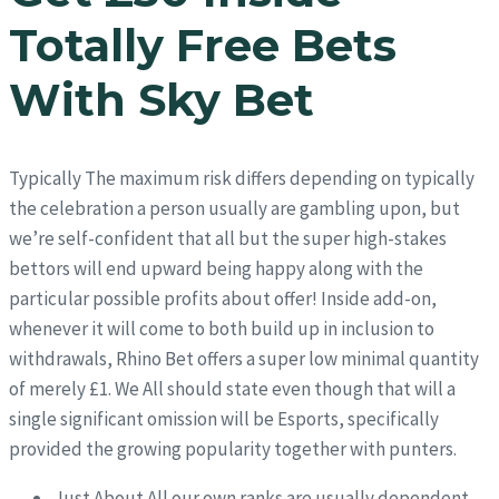
Totally Free Bets
With Sky Bet
Typically The maximum risk differs depending on typically
the celebration a person usually are gambling upon, but
we’re self-confident that all but the super high-stakes
bettors will end upward being happy along with the
particular possible profits about offer! Inside add-on,
whenever it will come to both build up in inclusion to
withdrawals, Rhino Bet offers a super low minimal quantity
of merely £1. We All should state even though that will a
single significant omission will be Esports, specifically
provided the growing popularity together with punters.
Just About All our own ranks are usually dependent