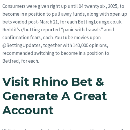
Consumers were given right up until 04 twenty six, 2025, to
become in a position to pull away funds, along with open up
bets voided post-March 21, for each BettingLounge.co.uk.
Reddit’s r/betting reported “panic withdrawals” amid
confirmation fears, each. YouTube movies upon
@BettingUpdates, together with 140,000 opinions,
recommended switching to become in a position to
Betfred, for each.
Visit Rhino Bet &
Generate A Great
Account