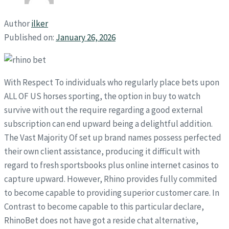
Author
ilker
Published on:
January 26, 2026
With Respect To individuals who regularly place bets upon
ALL OF US horses sporting, the option in buy to watch
survive with out the require regarding a good external
subscription can end upward being a delightful addition.
The Vast Majority Of set up brand names possess perfected
their own client assistance, producing it difficult with
regard to fresh sportsbooks plus online internet casinos to
capture upward. However, Rhino provides fully commited
to become capable to providing superior customer care. In
Contrast to become capable to this particular declare,
RhinoBet does not have got a reside chat alternative,