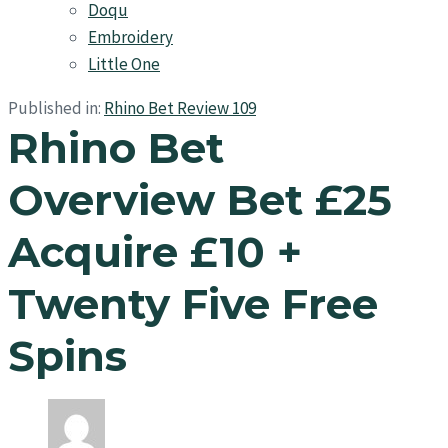
Doqu
Embroidery
Little One
Published in:
Rhino Bet Review 109
Rhino Bet
Overview Bet £25
Acquire £10 +
Twenty Five Free
Spins