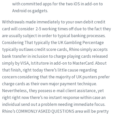
with committed apps for the two iOS in add-on to
Android os gadgets.
Withdrawals made immediately to your own debit credit
card will consider 2-5 working times off due to the fact they
are usually subject in order to typical banking processes.
Considering That typically the UK Gambling Percentage
typically outlaws credit score cards, Rhino simply accepts
bank transfer in inclusion to charge playing cards released
simply by VISA, Istitutore in add-on to MasterCard. About
that finish, right today there’s little cause regarding
concern considering that the majority of UK punters prefer
charge cards as their own major payment technique.
Nevertheless, they possess e-mail client assistance, yet
right right now there’s no instant response within case an
individual send out a problem needing immediate focus.
Rhino’s COMMONLY ASKED QUESTIONS area will be pretty