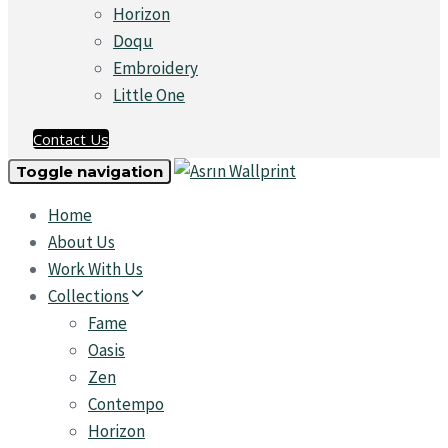
Horizon
Doqu
Embroidery
Little One
Contact Us
Toggle navigation
Home
About Us
Work With Us
Collections
Fame
Oasis
Zen
Contempo
Horizon