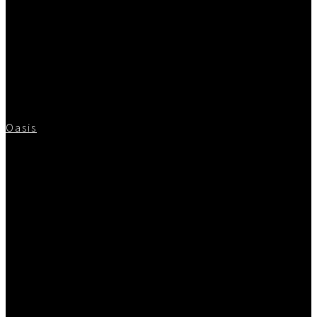
Oasis