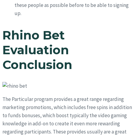
these people as possible before to be able to signing
up.
Rhino Bet
Evaluation
Conclusion
The Particular program provides a great range regarding
marketing promotions, which includes free spins in addition
to funds bonuses, which boost typically the video gaming
knowledge in add-on to create it even more rewarding
regarding participants. These provides usually are a great