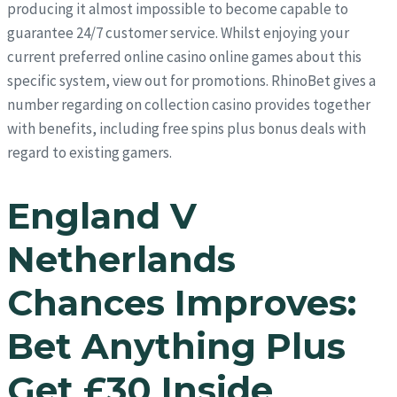
producing it almost impossible to become capable to
guarantee 24/7 customer service. Whilst enjoying your
current preferred online casino online games about this
specific system, view out for promotions. RhinoBet gives a
number regarding on collection casino provides together
with benefits, including free spins plus bonus deals with
regard to existing gamers.
England V
Netherlands
Chances Improves:
Bet Anything Plus
Get £30 Inside