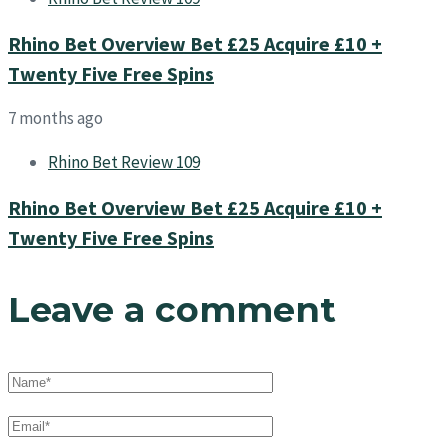
Rhino Bet Overview Bet £25 Acquire £10 +
Twenty Five Free Spins
7 months ago
Rhino Bet Review 109
Rhino Bet Overview Bet £25 Acquire £10 +
Twenty Five Free Spins
Leave a comment