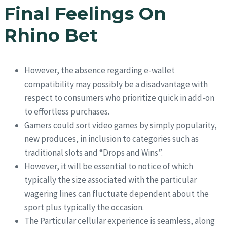
Final Feelings On
Rhino Bet
However, the absence regarding e-wallet
compatibility may possibly be a disadvantage with
respect to consumers who prioritize quick in add-on
to effortless purchases.
Gamers could sort video games by simply popularity,
new produces, in inclusion to categories such as
traditional slots and “Drops and Wins”.
However, it will be essential to notice of which
typically the size associated with the particular
wagering lines can fluctuate dependent about the
sport plus typically the occasion.
The Particular cellular experience is seamless, along