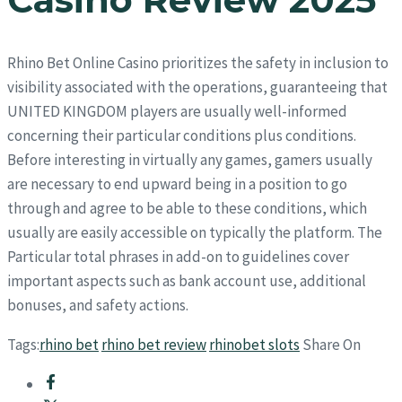
Rhino Bet Online Casino prioritizes the safety in inclusion to
visibility associated with the operations, guaranteeing that
UNITED KINGDOM players are usually well-informed
concerning their particular conditions plus conditions.
Before interesting in virtually any games, gamers usually
are necessary to end upward being in a position to go
through and agree to be able to these conditions, which
usually are easily accessible on typically the platform. The
Particular total phrases in add-on to guidelines cover
important aspects such as bank account use, additional
bonuses, and safety actions.
Tags:
rhino bet
rhino bet review
rhinobet slots
Share On