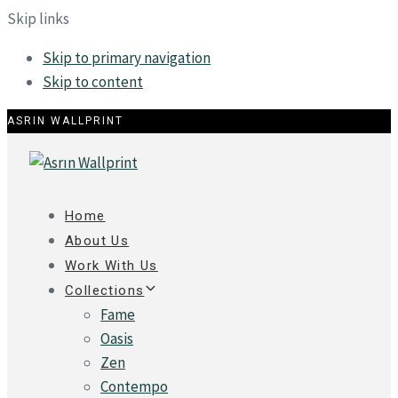
Skip links
Skip to primary navigation
Skip to content
ASRIN WALLPRINT
Home
About Us
Work With Us
Collections
Fame
Oasis
Zen
Contempo