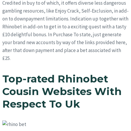
Credited in buy to of which, it offers diverse less dangerous
gambling resources, like Enjoy Crack, Self-Exclusion, in add-
on to downpayment limitations. Indication up together with
Rhinobet in add-on to get in to a exciting quest with a tasty
£10 delightful bonus. In Purchase To state, just generate
your brand new accounts by way of the links provided here,
after that down payment and place a bet associated with
£25.
Top-rated Rhinobet
Cousin Websites With
Respect To Uk