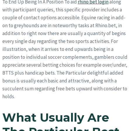
To End Up Being In A Position To aid
rhino bet login
along
with participant queries, this specific provider includes a
couple of contact options accessible. Equine racing in add-
on to greyhounds are in noteworthy tasks at Rhino.bet, in
addition to right now there are usually a quantity of begins
every single day regarding the two sports activities. For
illustration, when it arrives to end upwards being in a
position to individual soccer complements, gamblers could
appreciate several betting choices for example over/under,
BTTS plus handicap bets. The Particular delightful added
bonus is usually each basic and attractive, along with a
succulent sum regarding free bets upward with consider to
holds.
What Usually Are