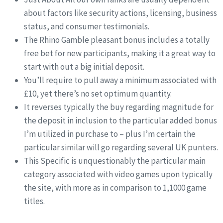
about factors like security actions, licensing, business
status, and consumer testimonials.
The Rhino Gamble pleasant bonus includes a totally
free bet for new participants, making it a great way to
start with out a big initial deposit.
You’ll require to pull away a minimum associated with
£10, yet there’s no set optimum quantity.
It reverses typically the buy regarding magnitude for
the deposit in inclusion to the particular added bonus
I’m utilized in purchase to – plus I’m certain the
particular similar will go regarding several UK punters.
This Specific is unquestionably the particular main
category associated with video games upon typically
the site, with more as in comparison to 1,1000 game
titles.