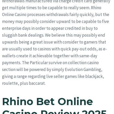
Withdrawals manufactured via charge credit card generally
get multiple times to be capable to really seem. Rhino
Online Casino processes withdrawals fairly quickly, but the
money may possibly consider upward to be capable to five
enterprise days in order to appear credited in buy to
sluggish bank dealings. We believe this may possibly end
upwards being a great issue with consider to gamers that
are usually used to casinos with quick pay-out odds, as e-
wallets create it achievable together with same-day
payments. The Particular survive on collection casino
section will be powered by simply Evolution Gambling,
giving a range regarding live seller games like blackjack,
roulette, plus baccarat.
Rhino Bet Online
Casino Review 2025