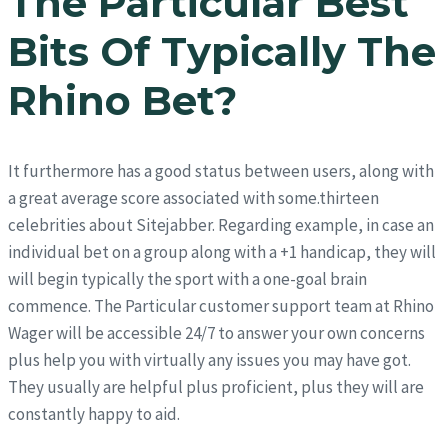
The Particular Best
Bits Of Typically The
Rhino Bet?
It furthermore has a good status between users, along with
a great average score associated with some.thirteen
celebrities about Sitejabber. Regarding example, in case an
individual bet on a group along with a +1 handicap, they will
will begin typically the sport with a one-goal brain
commence. The Particular customer support team at Rhino
Wager will be accessible 24/7 to answer your own concerns
plus help you with virtually any issues you may have got.
They usually are helpful plus proficient, plus they will are
constantly happy to aid.