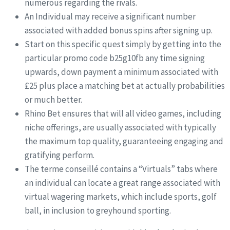
numerous regarding the rivals.
An Individual may receive a significant number
associated with added bonus spins after signing up.
Start on this specific quest simply by getting into the
particular promo code b25g10fb any time signing
upwards, down payment a minimum associated with
£25 plus place a matching bet at actually probabilities
or much better.
Rhino Bet ensures that will all video games, including
niche offerings, are usually associated with typically
the maximum top quality, guaranteeing engaging and
gratifying perform.
The terme conseillé contains a “Virtuals” tabs where
an individual can locate a great range associated with
virtual wagering markets, which include sports, golf
ball, in inclusion to greyhound sporting.