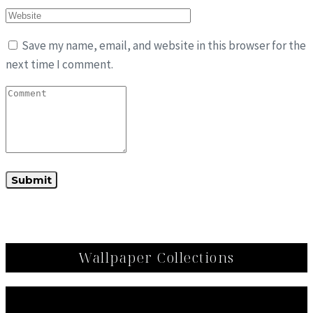
Save my name, email, and website in this browser for the
next time I comment.
Wallpaper Collections