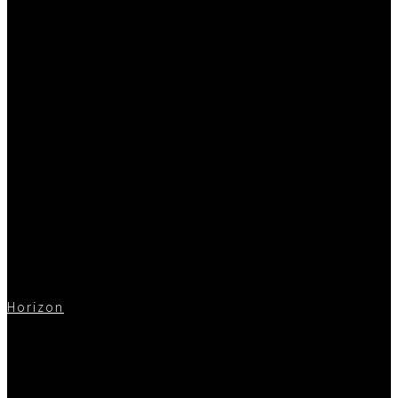
Horizon