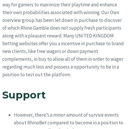
way for gamers to maximize their playtime and enhance
their own probabilities associated with winning. Our Own
overview group has been let down in purchase to discover
of which Rhino Gamble does not supply fresh participants
along with a pleasant reward. Many UNITED KINGDOM
betting websites offer you a incentive in purchase to brand
new clients, like free wagers or down payment
complements, in buy to allow all of them in order to wager
regarding much less and possess a opportunity to be in a
position to test out the platform.
Support
However, there’s a minor amount of survive events
about RhinoBet compared to become in a position to