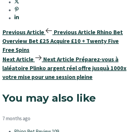
Previous Article
Previous Article
Rhino Bet
Overview Bet £25 Acquire £10 + Twenty Five
Free Spins
Next Article
Next Article
Préparez-vous à
laléatoire Plinko argent réel offre jusquà 1000x
votre mise pour une session pleine
You may also like
7 months ago
Rhino Bet Review 109