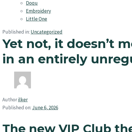
Doqu
Embroidery
Little One
Published in:
Uncategorized
Yet not, it doesn’t
in an entirely unre
Author
ilker
Published on:
June 6, 2026
The new VIP Club the