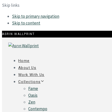
Skip links
Skip to primary navigation
Skip to content
ASRIN WALLPRINT
Home
About Us
Work With Us
Collections
Fame
Oasis
Zen
Contempo