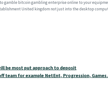
 to gamble bitcoin gambling enterprise online to your equipmen
 establishment United kingdom not just into the desktop com
ill be most put approach to deposit
ff team for example NetEnt, Progression, Games Al