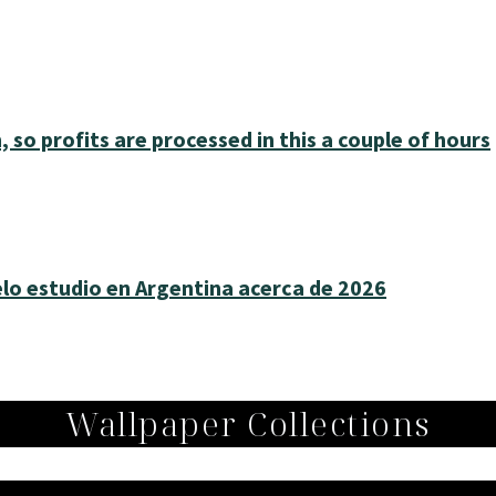
so profits are processed in this a couple of hours
elo estudio en Argentina acerca de 2026
Wallpaper Collections