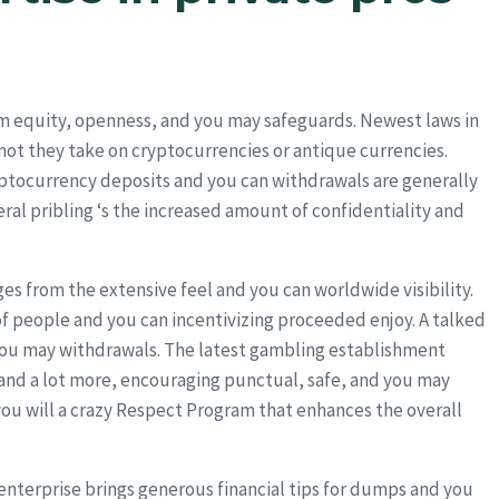
om equity, openness, and you may safeguards. Newest laws in
not they take on cryptocurrencies or antique currencies.
 Cryptocurrency deposits and you can withdrawals are generally
ral pribling ‘s the increased amount of confidentiality and
 from the extensive feel and you can worldwide visibility.
of people and you can incentivizing proceeded enjoy. A talked
 you may withdrawals. The latest gambling establishment
 and a lot more, encouraging punctual, safe, and you may
ou will a crazy Respect Program that enhances the overall
 enterprise brings generous financial tips for dumps and you