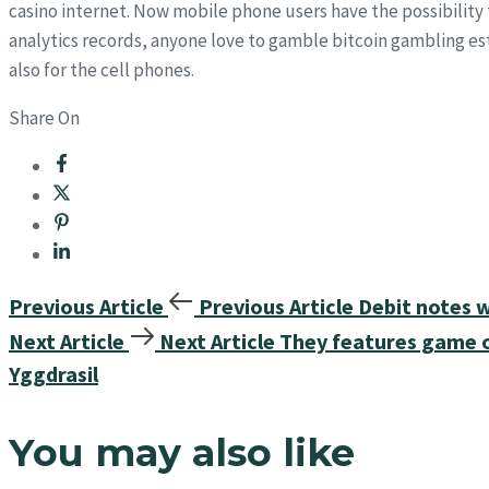
casino internet. Now mobile phone users have the possibility
analytics records, anyone love to gamble bitcoin gambling
also for the cell phones.
Share On
Previous Article
Previous Article
Debit notes w
Next Article
Next Article
They features game o
Yggdrasil
You may also like