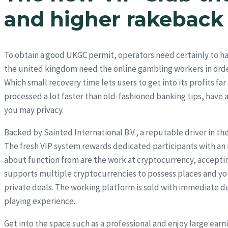
and higher rakeback
To obtain a good UKGC permit, operators need certainly to ha
the united kingdom need the online gambling workers in order
Which small recovery time lets users to get into its profits fa
processed a lot faster than old-fashioned banking tips, have 
you may privacy.
Backed by Sainted International B.V., a reputable driver in th
The fresh VIP system rewards dedicated participants with an 
about function from are the work at cryptocurrency, accepti
supports multiple cryptocurrencies to possess places and you
private deals. The working platform is sold with immediate 
playing experience.
Get into the space such as a professional and enjoy large ear