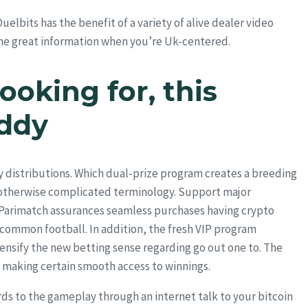
elbits has the benefit of a variety of alive dealer video
some great information when you’re Uk-centered.
ooking for, this
uddy
 distributions. Which dual-prize program creates a breeding
s otherwise complicated terminology. Support major
 Parimatch assurances seamless purchases having crypto
er common football. In addition, the fresh VIP program
ntensify the new betting sense regarding go out one to. The
, making certain smooth access to winnings.
ards to the gameplay through an internet talk to your bitcoin