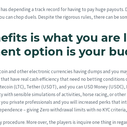
 has depending a track record for having to pay huge payouts. Du
you can chop duels. Despite the rigorous rules, there can be 
efits is what you are l
ent option is your b
oin and other electronic currencies having dumps and you may
hat have real cash efficiency that need no betting condition
Litecoin (LTC), Tether (USDT), and you can USD Money (USDC),
ity with sensible simulations of activities, horse racing, or oth
lp you private professionals and you will increased perks that i
pendence – giving Zero withdrawal limits with no KYC criteria
ay procedure. More over, the players is inquire one thing in reg