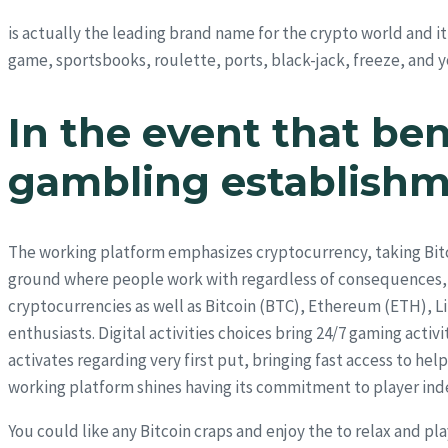
is actually the leading brand name for the crypto world and it
game, sportsbooks, roulette, ports, black-jack, freeze, and 
In the event that ben
gambling establishm
The working platform emphasizes cryptocurrency, taking Bitc
ground where people work with regardless of consequences, t
cryptocurrencies as well as Bitcoin (BTC), Ethereum (ETH), 
enthusiasts. Digital activities choices bring 24/7 gaming activ
activates regarding very first put, bringing fast access to he
working platform shines having its commitment to player inde
You could like any Bitcoin craps and enjoy the to relax and pl