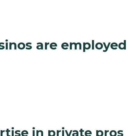
asinos are employed
ise in private pros