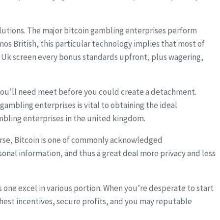
olutions. The major bitcoin gambling enterprises perform
os British, this particular technology implies that most of
os Uk screen every bonus standards upfront, plus wagering,
t you’ll need meet before you could create a detachment.
gambling enterprises is vital to obtaining the ideal
ambling enterprises in the united kingdom.
ourse, Bitcoin is one of commonly acknowledged
onal information, and thus a great deal more privacy and less
ne excel in various portion. When you’re desperate to start
ghest incentives, secure profits, and you may reputable