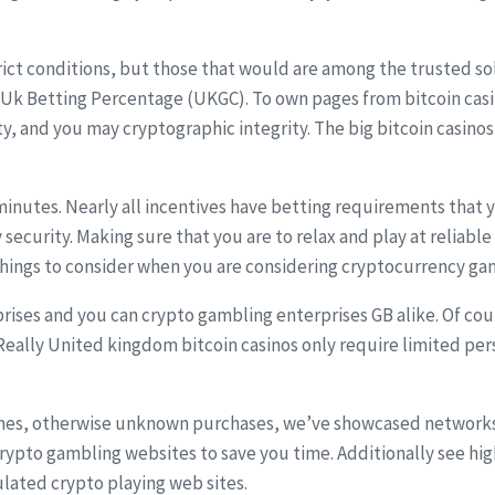
trict conditions, but those that would are among the trusted s
 Uk Betting Percentage (UKGC). To own pages from bitcoin casin
ity, and you may cryptographic integrity. The big bitcoin casin
w minutes. Nearly all incentives have betting requirements tha
ecurity. Making sure that you are to relax and play at reliable 
l things to consider when you are considering cryptocurrency g
rprises and you can crypto gambling enterprises GB alike. Of c
ally United kingdom bitcoin casinos only require limited pers
ames, otherwise unknown purchases, we’ve showcased networks o
 crypto gambling websites to save you time. Additionally see hi
lated crypto playing web sites.