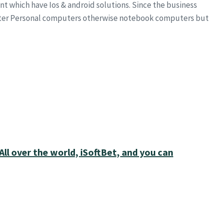
t which have Ios & android solutions. Since the business
puter Personal computers otherwise notebook computers but
l over the world, iSoftBet, and you can