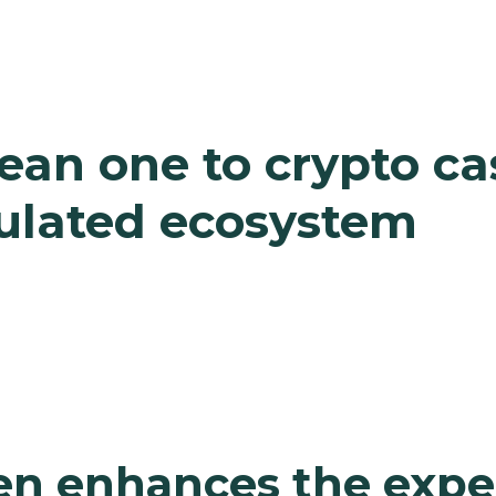
 mean one to crypto c
gulated ecosystem
n enhances the expert