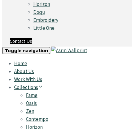
Horizon
Doqu
Embroidery
Little One
Contact Us
Toggle navigation
Home
About Us
Work With Us
Collections
Fame
Oasis
Zen
Contempo
Horizon