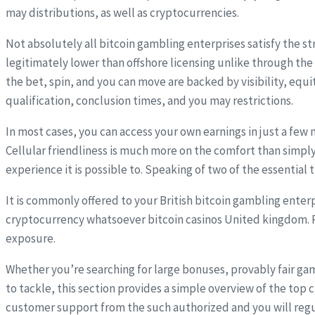
may distributions, as well as cryptocurrencies.
Not absolutely all bitcoin gambling enterprises satisfy the s
legitimately lower than offshore licensing unlike through the
the bet, spin, and you can move are backed by visibility, equ
qualification, conclusion times, and you may restrictions.
In most cases, you can access your own earnings in just a fe
Cellular friendliness is much more on the comfort than simply s
experience it is possible to. Speaking of two of the essentia
It is commonly offered to your British bitcoin gambling ente
cryptocurrency whatsoever bitcoin casinos United kingdom. Re
exposure.
Whether you’re searching for large bonuses, provably fair g
to tackle, this section provides a simple overview of the top
customer support from the such authorized and you will regu