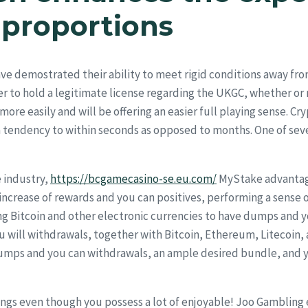
 proportions
ve demostrated their ability to meet rigid conditions away fr
 to hold a legitimate license regarding the UKGC, whether or 
r more easily and will be offering an easier full playing sense.
a tendency to within seconds as opposed to months. One of seve
e industry,
https://bcgamecasino-se.eu.com/
MyStake advantages
increase of rewards and you can positives, performing a sense 
ng Bitcoin and other electronic currencies to have dumps and
 will withdrawals, together with Bitcoin, Ethereum, Litecoin,
dumps and you can withdrawals, an ample desired bundle, and y
nings even though you possess a lot of enjoyable! Joo Gambling