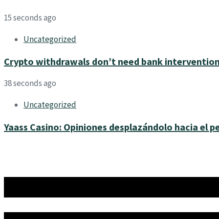
15 seconds ago
Uncategorized
Crypto withdrawals don’t need bank intervention, 
38 seconds ago
Uncategorized
Yaass Casino: Opiniones desplazándolo hacia el p