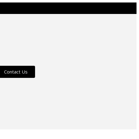
Contact Us