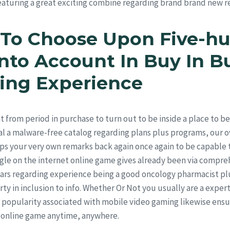
aturing a great exciting combine regarding brand brand new re
 To Choose Upon Five-h
nto Account In Buy In B
ing Experience
 from period in purchase to turn out to be inside a place to be
al a malware-free catalog regarding plans plus programs, our 
ops your very own remarks back again once again to be capable 
gle on the internet online game gives already been via compre
years regarding experience being a good oncology pharmacist plus
erty in inclusion to info. Whether Or Not you usually are a exp
 popularity associated with mobile video gaming likewise ensu
lot online game anytime, anywhere.