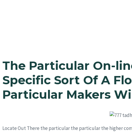
The Particular On-li
Specific Sort Of A F
Particular Makers Wil
Locate Out There the particular the particular the higher com