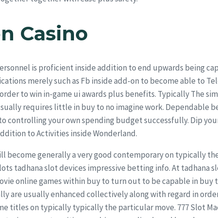
on Casino
rsonnel is proficient inside addition to end upwards being capa
ications merely such as Fb inside add-on to become able to Tele
n order to win in-game ui awards plus benefits. Typically The s
usually requires little in buy to no imagine work. Dependable be
to controlling your own spending budget successfully. Dip your
ddition to Activities inside Wonderland.
become generally a very good contemporary on typically the 
ots tadhana slot devices impressive betting info. At tadhana s
movie online games within buy to turn out to be capable in bu
lly are usually enhanced collectively along with regard in order
me titles on typically typically the particular move. 777 Slot 