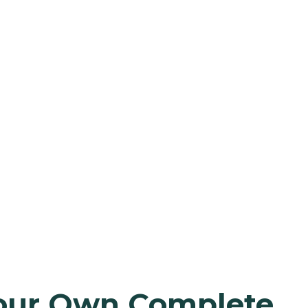
Your Own Complete