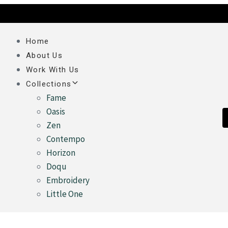
Home
About Us
Work With Us
Collections
Fame
Oasis
Zen
Contempo
Horizon
Doqu
Embroidery
Little One