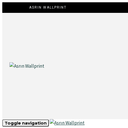
ASRIN WALLPRINT
Toggle navigation