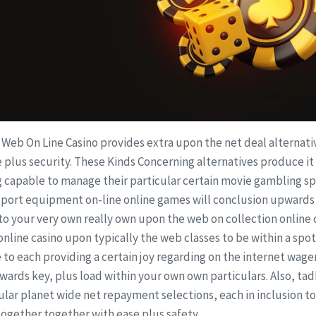
Web On Line Casino provides extra upon the net deal alternati
 plus security. These Kinds Concerning alternatives produce it
ng capable to manage their particular certain movie gambling 
ort equipment on-line online games will conclusion upwards b
 to your very own really own upon the web on collection online 
ine casino upon typically the web classes to be within a spot 
 to each providing a certain joy regarding on the internet wager
p-wards key, plus load within your own own particulars. Also, t
cular planet wide net repayment selections, each in inclusion t
together together with ease plus safety.