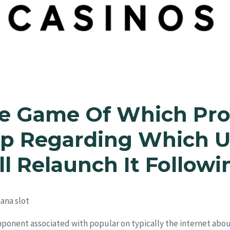
ne Game Of Which Pro
lop Regarding Which U
l Relaunch It Followi
ponent associated with popular on typically the internet about