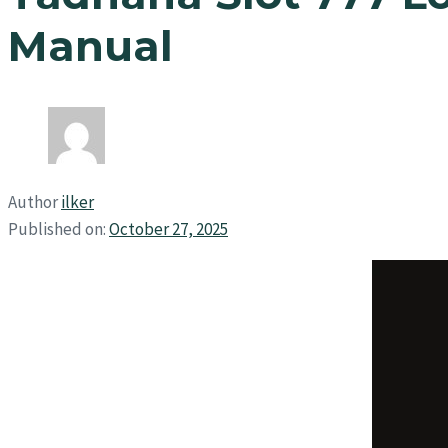
Manual
Author
ilker
Published on:
October 27, 2025