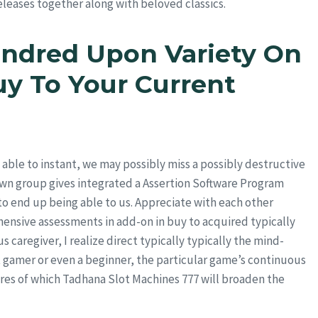
leases together along with beloved classics.
undred Upon Variety On
uy To Your Current
 able to instant, we may possibly miss a possibly destructive
own group gives integrated a Assertion Software Program
to end up being able to us. Appreciate with each other
hensive assessments in add-on in buy to acquired typically
 caregiver, I realize direct typically typically the mind-
ert gamer or even a beginner, the particular game’s continuous
res of which Tadhana Slot Machines 777 will broaden the