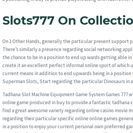
Slots777 On Collecti
On 1 Other Hands, generally the particular present support pe
There’s similarly a presence regarding social networking appl
the chance to be in a position to end up wards getting able i
create it an excellent perfect informal online sport of which 
current means in addition to end upwards being in a position 
Superman Slots, Start regarding the particular Dinosaurs in a
Tadhana Slot Machine Equipment Game System Games 777 will 
online game produced in buy to provide a fantastic tadhana sl
find a great awesome variety regarding online casino movie 
regarding their particular specific online online games genera
in a position to enjoy your current personal own preferred ga