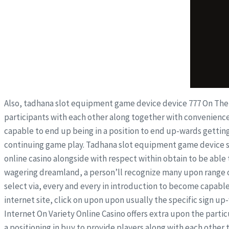
Also, tadhana slot equipment game device device 777 On The 
participants with each other along together with convenience
capable to end up being in a position to end up-wards getti
continuing game play. Tadhana slot equipment game device sp
online casino alongside with respect within obtain to be able
wagering dreamland, a person’ll recognize many upon range onl
select via, every and every in introduction to become capable
internet site, click on upon upon usually the specific sign u
Internet On Variety Online Casino offers extra upon the parti
a positioning in buy to provide players along with each other 