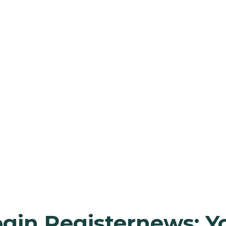
ogin Registernews: 