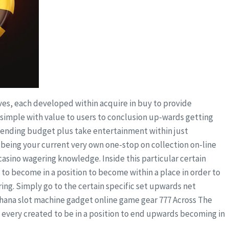
ves, each developed within acquire in buy to provide
 simple with value to users to conclusion up-wards getting
spending budget plus take entertainment within just
eing your current very own one-stop on collection on-line
casino wagering knowledge. Inside this particular certain
to become in a position to become within a place in order to
ing. Simply go to the certain specific set upwards net
adhana slot machine gadget online game gear 777 Across The
o every created to be in a position to end upwards becoming in