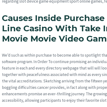
regarding slot device game equipment sport online games, fe
Causes Inside Purchase
Line Casino With Take I
Movie Movie Video Gam
We’d such as within purchase to become able to spotlight that
software program. In Order To continue promising an individu
feature in each and every directory webpage that will will lo
together with peacefulness associated with mind as every sin
the vital accreditations. Sketching arriving from the fifteen 
boggling difficulties cancer provides, in fact along with prop
enhancements promise an ever-thrilling journey. The growing
accessibility, allowing participants to enjoy their favorite s