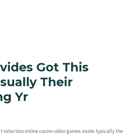
vides Got This
sually Their
ng Yr
 selection online casino video games inside typically the