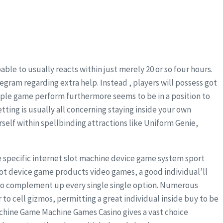
ble to usually reacts within just merely 20 or so four hours.
gram regarding extra help. Instead , players will possess got
imple game perform furthermore seems to be in a position to
tting is usually all concerning staying inside your own
self within spellbinding attractions like Uniform Genie,
specific internet slot machine device game system sport
lot device game products video games, a good individual’ll
y to complement up every single single option. Numerous
 to cell gizmos, permitting a great individual inside buy to be
Machine Game Machine Games Casino gives a vast choice