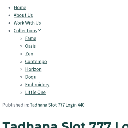
Home
About Us
Work With Us
Collections
Fame
Oasis
Zen
Contempo
Horizon
Doqu
Embroidery
Little One
Published in:
Tadhana Slot 777 Login 440
Tadhana Slot 777 L