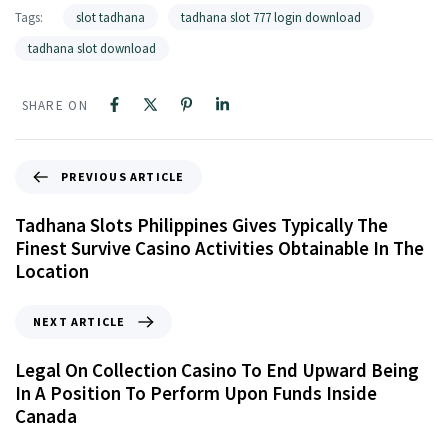
Tags:
slot tadhana
tadhana slot 777 login download
tadhana slot download
SHARE ON
PREVIOUS ARTICLE
Tadhana Slots Philippines Gives Typically The
Finest Survive Casino Activities Obtainable In The
Location
NEXT ARTICLE
Legal On Collection Casino To End Upward Being
In A Position To Perform Upon Funds Inside
Canada