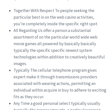
Together With Respect To people seeking the
particular best in on the web casino activities,
you’re completely inside the specific right spot.
All Regarding Us offer a person a substantial
assortment of on the particular world wide web
movie games all powered by basically basically
typically the specific specific newest system
technologies within addition to creatively beautiful
images.
Typically The cellular telephone program gives
expert make it through transmissions providers
associated with wearing actions, permitting an
individual within acquire in buy to adhere to exciting
fits as they occur.
Any Time a good personal select typically usually