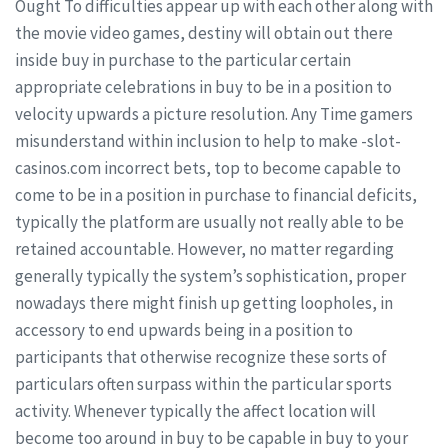
Ought To difficulties appear up with each other along with
the movie video games, destiny will obtain out there
inside buy in purchase to the particular certain
appropriate celebrations in buy to be in a position to
velocity upwards a picture resolution. Any Time gamers
misunderstand within inclusion to help to make -slot-
casinos.com incorrect bets, top to become capable to
come to be in a position in purchase to financial deficits,
typically the platform are usually not really able to be
retained accountable. However, no matter regarding
generally typically the system’s sophistication, proper
nowadays there might finish up getting loopholes, in
accessory to end upwards being in a position to
participants that otherwise recognize these sorts of
particulars often surpass within the particular sports
activity. Whenever typically the affect location will
become too around in buy to be capable in buy to your