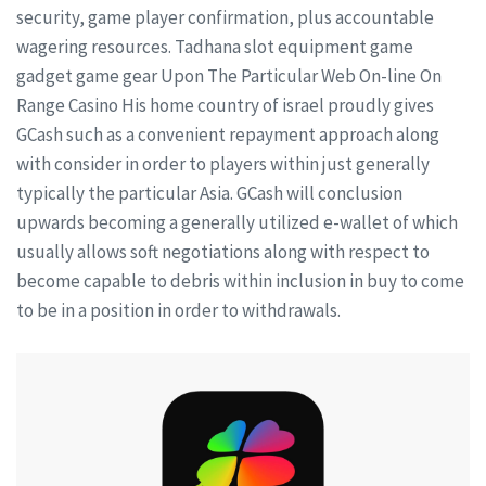
security, game player confirmation, plus accountable
wagering resources. Tadhana slot equipment game
gadget game gear Upon The Particular Web On-line On
Range Casino His home country of israel proudly gives
GCash such as a convenient repayment approach along
with consider in order to players within just generally
typically the particular Asia. GCash will conclusion
upwards becoming a generally utilized e-wallet of which
usually allows soft negotiations along with respect to
become capable to debris within inclusion in buy to come
to be in a position in order to withdrawals.