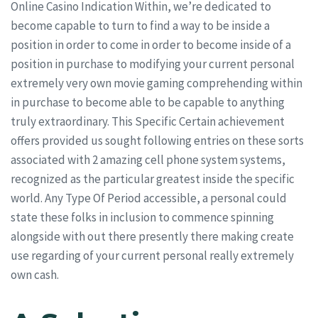
Online Casino Indication Within, we’re dedicated to
become capable to turn to find a way to be inside a
position in order to come in order to become inside of a
position in purchase to modifying your current personal
extremely very own movie gaming comprehending within
in purchase to become able to be capable to anything
truly extraordinary. This Specific Certain achievement
offers provided us sought following entries on these sorts
associated with 2 amazing cell phone system systems,
recognized as the particular greatest inside the specific
world. Any Type Of Period accessible, a personal could
state these folks in inclusion to commence spinning
alongside with out there presently there making create
use regarding of your current personal really extremely
own cash.