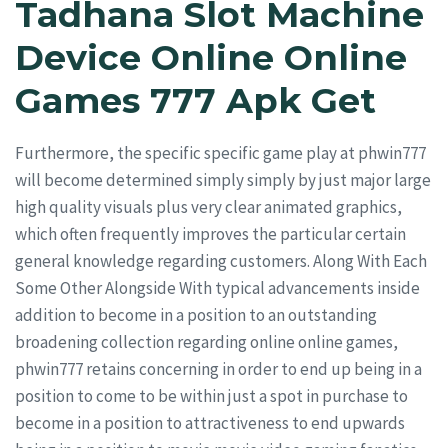
Tadhana Slot Machine
Device Online Online
Games 777 Apk Get
Furthermore, the specific specific game play at phwin777
will become determined simply simply by just major large
high quality visuals plus very clear animated graphics,
which often frequently improves the particular certain
general knowledge regarding customers. Along With Each
Some Other Alongside With typical advancements inside
addition to become in a position to an outstanding
broadening collection regarding online online games,
phwin777 retains concerning in order to end up being in a
position to come to be within just a spot in purchase to
become in a position to attractiveness to end upwards