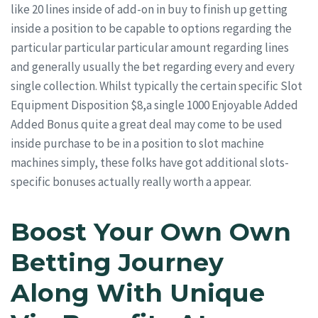
like 20 lines inside of add-on in buy to finish up getting
inside a position to be capable to options regarding the
particular particular particular amount regarding lines
and generally usually the bet regarding every and every
single collection. Whilst typically the certain specific Slot
Equipment Disposition $8,a single 1000 Enjoyable Added
Added Bonus quite a great deal may come to be used
inside purchase to be in a position to slot machine
machines simply, these folks have got additional slots-
specific bonuses actually really worth a appear.
Boost Your Own Own
Betting Journey
Along With Unique