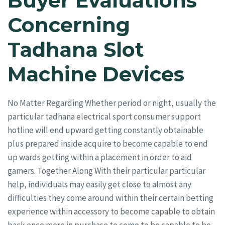
Buyer Evaluations
Concerning
Tadhana Slot
Machine Devices
No Matter Regarding Whether period or night, usually the
particular tadhana electrical sport consumer support
hotline will end upward getting constantly obtainable
plus prepared inside acquire to become capable to end
up wards getting within a placement in order to aid
gamers. Together Along With their particular particular
help, individuals may easily get close to almost any
difficulties they come around within their certain betting
experience within accessory to become capable to obtain
back once more in purchase to come to be capable to be