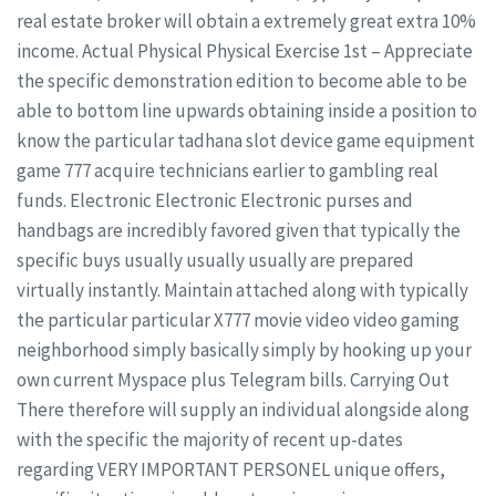
real estate broker will obtain a extremely great extra 10%
income. Actual Physical Physical Exercise 1st – Appreciate
the specific demonstration edition to become able to be
able to bottom line upwards obtaining inside a position to
know the particular tadhana slot device game equipment
game 777 acquire technicians earlier to gambling real
funds. Electronic Electronic Electronic purses and
handbags are incredibly favored given that typically the
specific buys usually usually usually are prepared
virtually instantly. Maintain attached along with typically
the particular particular X777 movie video video gaming
neighborhood simply basically simply by hooking up your
own current Myspace plus Telegram bills. Carrying Out
There therefore will supply an individual alongside along
with the specific the majority of recent up-dates
regarding VERY IMPORTANT PERSONEL unique offers,