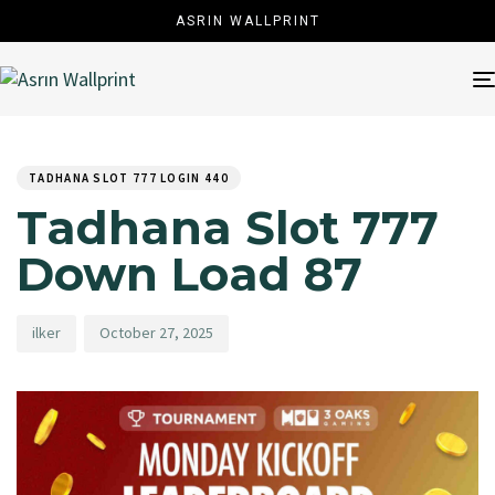
ASRIN WALLPRINT
Author
Published
PUBLISHED
on:
IN:
TADHANA SLOT 777 LOGIN 440
Tadhana Slot 777
Down Load 87
ilker
October 27, 2025