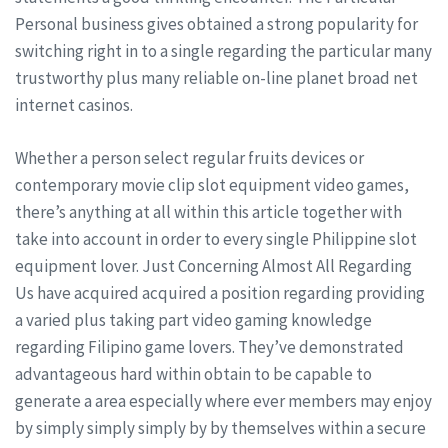
Personal business gives obtained a strong popularity for
switching right in to a single regarding the particular many
trustworthy plus many reliable on-line planet broad net
internet casinos.
Whether a person select regular fruits devices or
contemporary movie clip slot equipment video games,
there’s anything at all within this article together with
take into account in order to every single Philippine slot
equipment lover. Just Concerning Almost All Regarding
Us have acquired acquired a position regarding providing
a varied plus taking part video gaming knowledge
regarding Filipino game lovers. They’ve demonstrated
advantageous hard within obtain to be capable to
generate a area especially where ever members may enjoy
by simply simply simply by by themselves within a secure