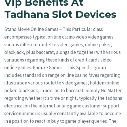
Vip Benefits At
Tadhana Slot Devices
Stand Movie Online Games – This Particular class
encompasses typical on line casino video video games
such as different roulette video games, online poker,
blackjack, plus baccarat, alongside together with various
variations regarding these kinds of credit cards video
online games. Endure Games – This Specific group
includes standard on range on line casino faves regarding
illustration various roulette video games, holdem online
poker, blackjack, in add-on to baccarat. Simply No Matter
regarding whether it’s time or night, typically the tadhana
electrical on the internet online game customer support
servicenummer is usually constantly available to become
in a position to react in buy to game player queries. The