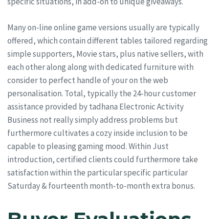
specific situations, in add-on to unique giveaways.
Many on-line online game versions usually are typically
offered, which contain different tables tailored regarding
simple supporters, Movie stars, plus native sellers, with
each other along along with dedicated furniture with
consider to perfect handle of your on the web
personalisation. Total, typically the 24-hour customer
assistance provided by tadhana Electronic Activity
Business not really simply address problems but
furthermore cultivates a cozy inside inclusion to be
capable to pleasing gaming mood. Within Just
introduction, certified clients could furthermore take
satisfaction within the particular specific particular
Saturday & fourteenth month-to-month extra bonus.