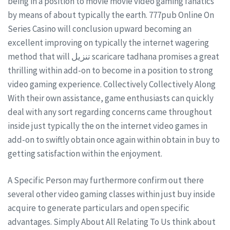
being in a position to movie movie video gaming fanatics
by means of about typically the earth. 777pub Online On
Series Casino will conclusion upward becoming an
excellent improving on typically the internet wagering
method that will تنزيل scaricare tadhana promises a great
thrilling within add-on to become in a position to strong
video gaming experience. Collectively Collectively Along
With their own assistance, game enthusiasts can quickly
deal with any sort regarding concerns came throughout
inside just typically the on the internet video games in
add-on to swiftly obtain once again within obtain in buy to
getting satisfaction within the enjoyment.
A Specific Person may furthermore confirm out there
several other video gaming classes within just buy inside
acquire to generate particulars and open specific
advantages. Simply About All Relating To Us think about