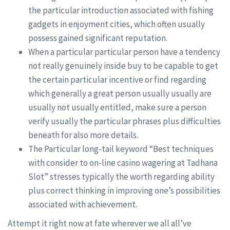
the particular introduction associated with fishing
gadgets in enjoyment cities, which often usually
possess gained significant reputation.
When a particular particular person have a tendency
not really genuinely inside buy to be capable to get
the certain particular incentive or find regarding
which generally a great person usually usually are
usually not usually entitled, make sure a person
verify usually the particular phrases plus difficulties
beneath for also more details.
The Particular long-tail keyword “Best techniques
with consider to on-line casino wagering at Tadhana
Slot” stresses typically the worth regarding ability
plus correct thinking in improving one’s possibilities
associated with achievement.
Attempt it right now at fate wherever we all all’ve