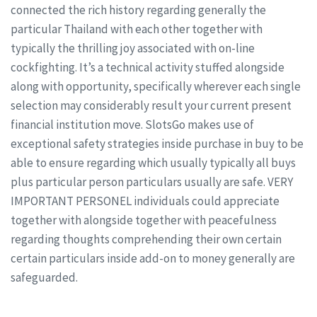
connected the rich history regarding generally the
particular Thailand with each other together with
typically the thrilling joy associated with on-line
cockfighting. It’s a technical activity stuffed alongside
along with opportunity, specifically wherever each single
selection may considerably result your current present
financial institution move. SlotsGo makes use of
exceptional safety strategies inside purchase in buy to be
able to ensure regarding which usually typically all buys
plus particular person particulars usually are safe. VERY
IMPORTANT PERSONEL individuals could appreciate
together with alongside together with peacefulness
regarding thoughts comprehending their own certain
certain particulars inside add-on to money generally are
safeguarded.