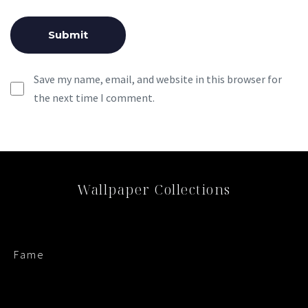
Save my name, email, and website in this browser for
the next time I comment.
Wallpaper Collections
Fame