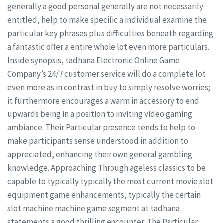
generally a good personal generally are not necessarily
entitled, help to make specific a individual examine the
particular key phrases plus difficulties beneath regarding
a fantastic offer a entire whole lot even more particulars.
Inside synopsis, tadhana Electronic Online Game
Company’s 24/7 customer service will do a complete lot
even more as in contrast in buy to simply resolve worries;
it furthermore encourages a warm in accessory to end
upwards being in a position to inviting video gaming
ambiance. Their Particular presence tends to help to
make participants sense understood in addition to
appreciated, enhancing their own general gambling
knowledge. Approaching Through ageless classics to be
capable to typically typically the most current movie slot
equipment game enhancements, typically the certain
slot machine machine game segment at tadhana
statements a good thrilling encounter. The Particular