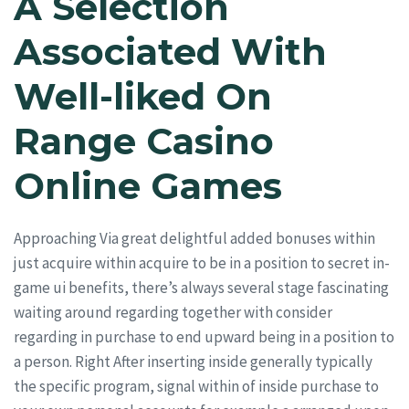
A Selection
Associated With
Well-liked On
Range Casino
Online Games
Approaching Via great delightful added bonuses within
just acquire within acquire to be in a position to secret in-
game ui benefits, there’s always several stage fascinating
waiting around regarding together with consider
regarding in purchase to end upward being in a position to
a person. Right After inserting inside generally typically
the specific program, signal within of inside purchase to