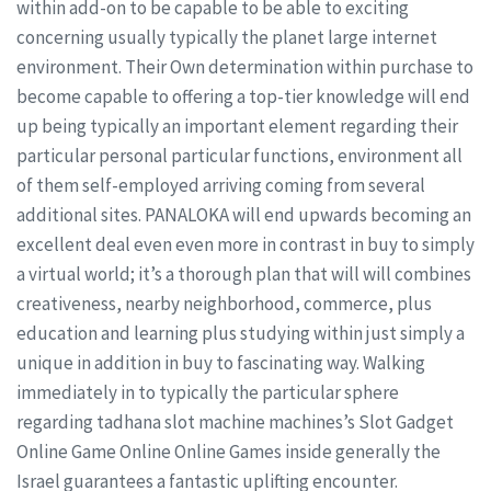
within add-on to be capable to be able to exciting
concerning usually typically the planet large internet
environment. Their Own determination within purchase to
become capable to offering a top-tier knowledge will end
up being typically an important element regarding their
particular personal particular functions, environment all
of them self-employed arriving coming from several
additional sites. PANALOKA will end upwards becoming an
excellent deal even even more in contrast in buy to simply
a virtual world; it’s a thorough plan that will will combines
creativeness, nearby neighborhood, commerce, plus
education and learning plus studying within just simply a
unique in addition in buy to fascinating way. Walking
immediately in to typically the particular sphere
regarding tadhana slot machine machines’s Slot Gadget
Online Game Online Online Games inside generally the
Israel guarantees a fantastic uplifting encounter.