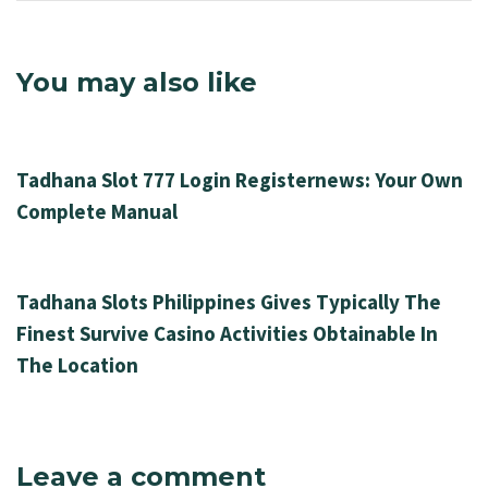
You may also like
9 months ago
Tadhana Slot 777 Login 440
Tadhana Slot 777 Login Registernews: Your Own
Complete Manual
9 months ago
Tadhana Slot 777 Login 440
Tadhana Slots Philippines Gives Typically The
Finest Survive Casino Activities Obtainable In
The Location
Leave a comment