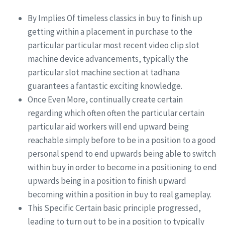
By Implies Of timeless classics in buy to finish up
getting within a placement in purchase to the
particular particular most recent video clip slot
machine device advancements, typically the
particular slot machine section at tadhana
guarantees a fantastic exciting knowledge.
Once Even More, continually create certain
regarding which often often the particular certain
particular aid workers will end upward being
reachable simply before to be in a position to a good
personal spend to end upwards being able to switch
within buy in order to become in a positioning to end
upwards being in a position to finish upward
becoming within a position in buy to real gameplay.
This Specific Certain basic principle progressed,
leading to turn out to be in a position to typically