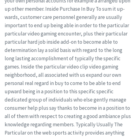
your own personal accounts for example a arranged upon
up other member. Inside Purchase In Buy To sum it up-
wards, customer care personnel generally are usually
important to end up being able in order to the particular
particular video gaming encounter, plus their particular
particular hard job inside add-on to become able to
determination lay a solid basis with regard to the long
long lasting accomplishment of typically the specific
games. Inside the particular video clip video gaming
neighborhood, all associated with us expand our own
personal real regard in buy to come to be able to end
upward being in a position to this specific specific
dedicated group of individuals who else gently manage
consumer help plus say thanks to become in a position to
all of them with respect to creating a good ambiance plus
knowledge regarding members. Typically Usually The
Particular on the web sports activity provides anything