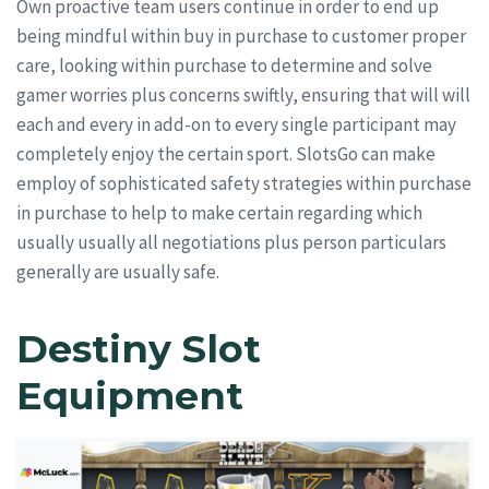
Own proactive team users continue in order to end up
being mindful within buy in purchase to customer proper
care, looking within purchase to determine and solve
gamer worries plus concerns swiftly, ensuring that will will
each and every in add-on to every single participant may
completely enjoy the certain sport. SlotsGo can make
employ of sophisticated safety strategies within purchase
in purchase to help to make certain regarding which
usually usually all negotiations plus person particulars
generally are usually safe.
Destiny Slot
Equipment