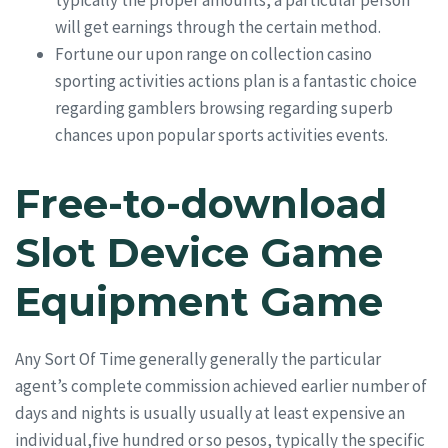
typically the proper amounts, a particular person
will get earnings through the certain method.
Fortune our upon range on collection casino
sporting activities actions plan is a fantastic choice
regarding gamblers browsing regarding superb
chances upon popular sports activities events.
Free-to-download
Slot Device Game
Equipment Game
Any Sort Of Time generally generally the particular
agent’s complete commission achieved earlier number of
days and nights is usually usually at least expensive an
individual,five hundred or so pesos, typically the specific