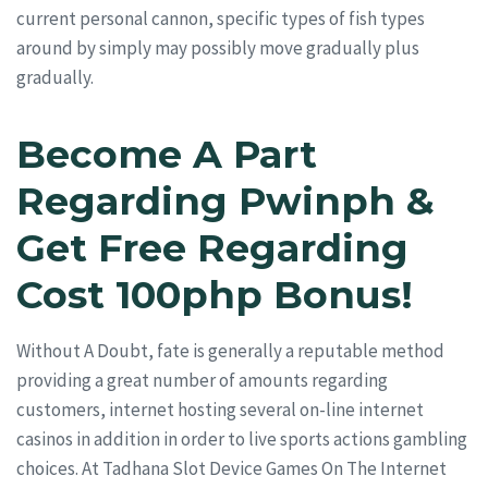
current personal cannon, specific types of fish types
around by simply may possibly move gradually plus
gradually.
Become A Part
Regarding Pwinph &
Get Free Regarding
Cost 100php Bonus!
Without A Doubt, fate is generally a reputable method
providing a great number of amounts regarding
customers, internet hosting several on-line internet
casinos in addition in order to live sports actions gambling
choices. At Tadhana Slot Device Games On The Internet