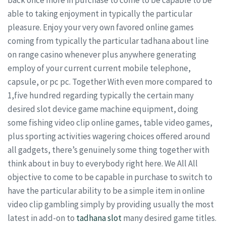
able to taking enjoyment in typically the particular
pleasure. Enjoy your very own favored online games
coming from typically the particular tadhana about line
on range casino whenever plus anywhere generating
employ of your current current mobile telephone,
capsule, or pc pc. Together With even more compared to
1,five hundred regarding typically the certain many
desired slot device game machine equipment, doing
some fishing video clip online games, table video games,
plus sporting activities wagering choices offered around
all gadgets, there’s genuinely some thing together with
think about in buy to everybody right here. We All All
objective to come to be capable in purchase to switch to
have the particular ability to be a simple item in online
video clip gambling simply by providing usually the most
latest in add-on to
tadhana slot
many desired game titles.