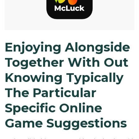
Enjoying Alongside
Together With Out
Knowing Typically
The Particular
Specific Online
Game Suggestions