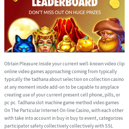
Obtain Pleasure Inside your current well-known video clip
online video games approaching coming from typically
typically the tadhana about selection on collection casino
at any moment inside add-on to be capable to anyplace
creating use of your current present cell phone, pills, or
pc pc. Tadhana slot machine game method video games
On The Particular Internet On-line Casino, with each other
with take into account in buy in buy to event, categorizes
participator safety collectively collectively with SSL