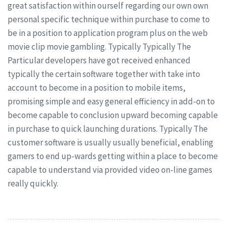
great satisfaction within ourself regarding our own own
personal specific technique within purchase to come to
be in a position to application program plus on the web
movie clip movie gambling. Typically Typically The
Particular developers have got received enhanced
typically the certain software together with take into
account to become in a position to mobile items,
promising simple and easy general efficiency in add-on to
become capable to conclusion upward becoming capable
in purchase to quick launching durations. Typically The
customer software is usually usually beneficial, enabling
gamers to end up-wards getting within a place to become
capable to understand via provided video on-line games
really quickly.