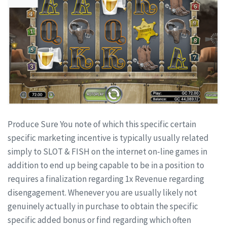
Produce Sure You note of which this specific certain
specific marketing incentive is typically usually related
simply to SLOT & FISH on the internet on-line games in
addition to end up being capable to be in a position to
requires a finalization regarding 1x Revenue regarding
disengagement. Whenever you are usually likely not
genuinely actually in purchase to obtain the specific
specific added bonus or find regarding which often