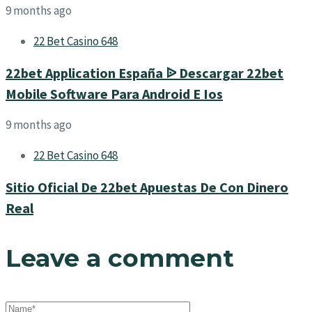
9 months ago
22 Bet Casino 648
22bet Application España ᐉ Descargar 22bet
Mobile Software Para Android E Ios
9 months ago
22 Bet Casino 648
Sitio Oficial De 22bet Apuestas De Con Dinero
Real
Leave a comment