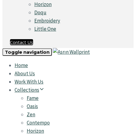
Horizon
Doqu
Embroidery
Little One
Contact Us
Toggle navigation
Home
About Us
Work With Us
Collections
Fame
Oasis
Zen
Contempo
Horizon