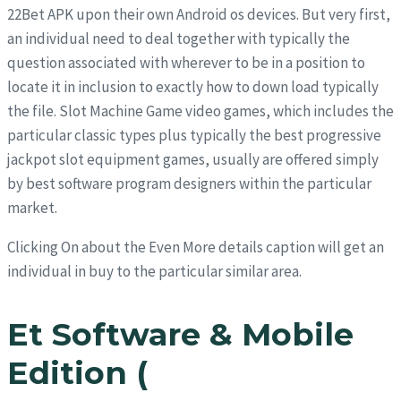
22Bet APK upon their own Android os devices. But very first,
an individual need to deal together with typically the
question associated with wherever to be in a position to
locate it in inclusion to exactly how to down load typically
the file. Slot Machine Game video games, which includes the
particular classic types plus typically the best progressive
jackpot slot equipment games, usually are offered simply
by best software program designers within the particular
market.
Clicking On about the Even More details caption will get an
individual in buy to the particular similar area.
Et Software & Mobile
Edition (