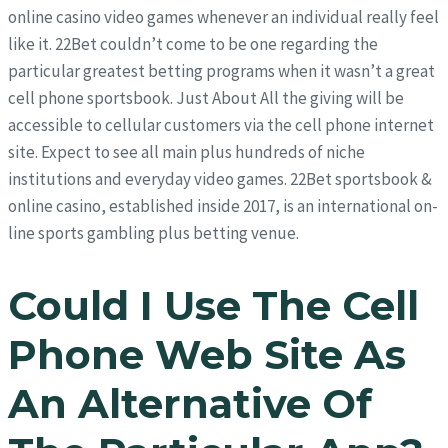
online casino video games whenever an individual really feel
like it. 22Bet couldn’t come to be one regarding the
particular greatest betting programs when it wasn’t a great
cell phone sportsbook. Just About All the giving will be
accessible to cellular customers via the cell phone internet
site. Expect to see all main plus hundreds of niche
institutions and everyday video games. 22Bet sportsbook &
online casino, established inside 2017, is an international on-
line sports gambling plus betting venue.
Could I Use The Cell
Phone Web Site As
An Alternative Of