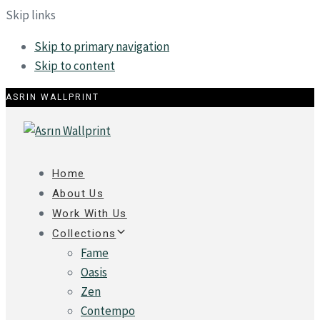
Skip links
Skip to primary navigation
Skip to content
ASRIN WALLPRINT
Home
About Us
Work With Us
Collections
Fame
Oasis
Zen
Contempo