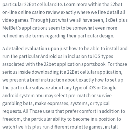
particular 22Bet cellular site. Learn more within the 22bet
on-line online casino review exactly where we fine detail all
video games. Through just what we all have seen, 1xBet plus
MelBet’s applications seem to be somewhat even more
refined inside terms regarding their particular design.
A detailed evaluation upon just how to be able to install and
run the particular Android os in inclusion to iOS types
associated with the 22bet application sportsbook. For those
serious inside downloading it a 22Bet cellular application,
we present a brief instruction about exactly how to set up
the particular software about any type of iOS or Google
android system. You may select pre-match or survive
gambling bets, make expresses, systems, or typical
requests. All Those users that prefer comfort in addition to
freedom, the particular ability to become in a position to
watch live fits plus run different roulette games, install