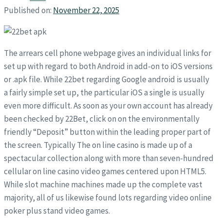
Published on:
November 22, 2025
The arrears cell phone webpage gives an individual links for
set up with regard to both Android in add-on to iOS versions
or .apk file. While 22bet regarding Google android is usually
a fairly simple set up, the particular iOS a single is usually
even more difficult. As soon as your own account has already
been checked by 22Bet, click on on the environmentally
friendly “Deposit” button within the leading proper part of
the screen. Typically The on line casino is made up of a
spectacular collection along with more than seven-hundred
cellular on line casino video games centered upon HTML5.
While slot machine machines made up the complete vast
majority, all of us likewise found lots regarding video online
poker plus stand video games.