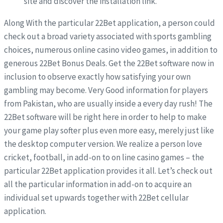
site and discover the installation link.
Along With the particular 22Bet application, a person could
check out a broad variety associated with sports gambling
choices, numerous online casino video games, in addition to
generous 22Bet Bonus Deals. Get the 22Bet software now in
inclusion to observe exactly how satisfying your own
gambling may become. Very Good information for players
from Pakistan, who are usually inside a every day rush! The
22Bet software will be right here in order to help to make
your game play softer plus even more easy, merely just like
the desktop computer version. We realize a person love
cricket, football, in add-on to on line casino games – the
particular 22Bet application provides it all. Let’s check out
all the particular information in add-on to acquire an
individual set upwards together with 22Bet cellular
application.