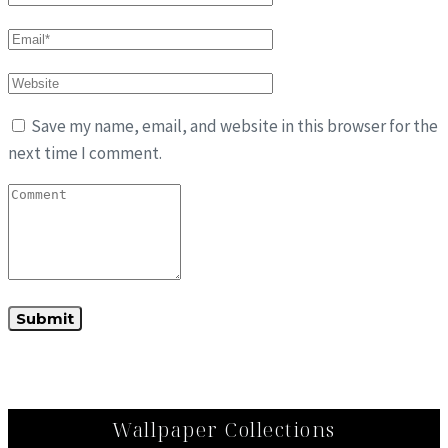
Save my name, email, and website in this browser for the
next time I comment.
Wallpaper Collections