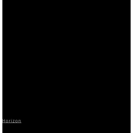
Horizon