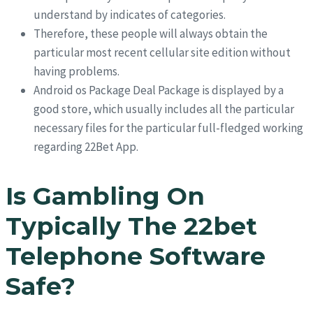
understand by indicates of categories.
Therefore, these people will always obtain the
particular most recent cellular site edition without
having problems.
Android os Package Deal Package is displayed by a
good store, which usually includes all the particular
necessary files for the particular full-fledged working
regarding 22Bet App.
Is Gambling On
Typically The 22bet
Telephone Software
Safe?