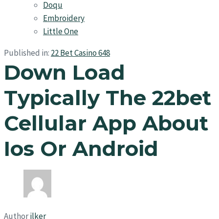
Doqu
Embroidery
Little One
Published in:
22 Bet Casino 648
Down Load
Typically The 22bet
Cellular App About
Ios Or Android
Author
ilker