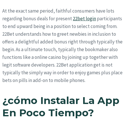
At the exact same period, faithful consumers have lots
regarding bonus deals for present
22bet login
participants
to end upward being in a position to select coming from.
22Bet understands how to greet newbies in inclusion to
offers a delightful added bonus right through typically the
begin. As a ultimate touch, typically the bookmaker also
functions like a online casino by joining up together with
legit software developers. 22Bet application get is not
typically the simply way in order to enjoy games plus place
bets on pills in add-on to mobile phones.
¿cómo Instalar La App
En Poco Tiempo?