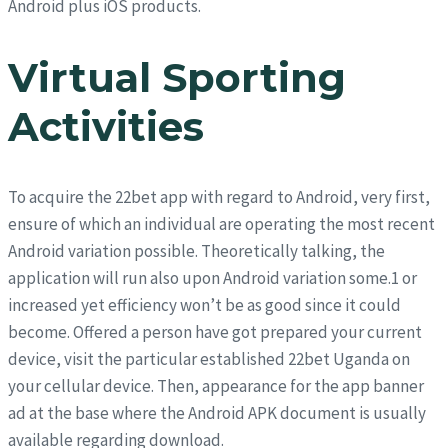
Android plus iOS products.
Virtual Sporting
Activities
To acquire the 22bet app with regard to Android, very first,
ensure of which an individual are operating the most recent
Android variation possible. Theoretically talking, the
application will run also upon Android variation some.1 or
increased yet efficiency won’t be as good since it could
become. Offered a person have got prepared your current
device, visit the particular established 22bet Uganda on
your cellular device. Then, appearance for the app banner
ad at the base where the Android APK document is usually
available regarding download.