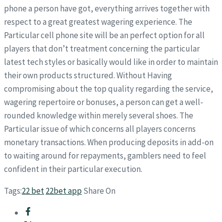
phone a person have got, everything arrives together with
respect to a great greatest wagering experience. The
Particular cell phone site will be an perfect option for all
players that don’t treatment concerning the particular
latest tech styles or basically would like in order to maintain
their own products structured. Without Having
compromising about the top quality regarding the service,
wagering repertoire or bonuses, a person can get a well-
rounded knowledge within merely several shoes. The
Particular issue of which concerns all players concerns
monetary transactions. When producing deposits in add-on
to waiting around for repayments, gamblers need to feel
confident in their particular execution.
Tags:
22 bet
22bet app
Share On