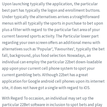
Upon launching typically the application, the particular
best part has typically the logon and enrollment buttons.
Under typically the alternatives arrives a straightforward
menus with all typically the sports in purchase to bet upon
plus a filter with regard to the particular fast area of your
current favored sports activity. The Particular lower part
regarding your own screen offers an additional menu with
alternatives such as ‘Popular‘, ‘Favourites‘, typically the bet
fall, background, plus food selection. Nowadays, an
individual can employ the particular 22bet down-loadable
app upon your current cell phone system to spot your
current gambling bets. Although 22bet has a great
application for Google android cell phones upon its internet
site, it does not have got a single with regard to iOS.
With Regard To occasion, an individual may set up the
particular 22Bet software in inclusion to spot bets and play