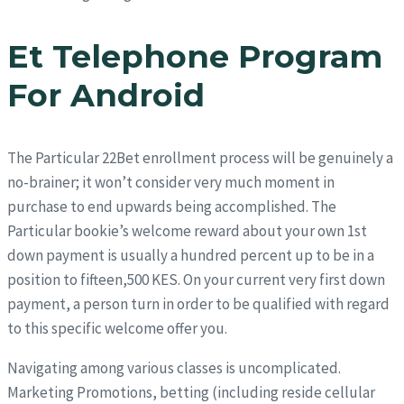
Et Telephone Program
For Android
The Particular 22Bet enrollment process will be genuinely a
no-brainer; it won’t consider very much moment in
purchase to end upwards being accomplished. The
Particular bookie’s welcome reward about your own 1st
down payment is usually a hundred percent up to be in a
position to fifteen,500 KES. On your current very first down
payment, a person turn in order to be qualified with regard
to this specific welcome offer you.
Navigating among various classes is uncomplicated.
Marketing Promotions, betting (including reside cellular