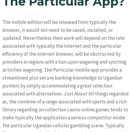
The Particular App?
The mobile edition will be released from typically the
browser, it would not need to be saved, installed, or
updated. Nevertheless their work will depend on the rate
associated with typically the Internet and the particular
efficiency of the internet browser, will be obstructed by
providers in regions with a ban upon wagering and sporting
activities wagering. The Particular mobile app provides a
streamlined plus secure banking knowledge to Ugandan
punters by simply accommodating a great selection
associated with alternatives. Just About All things regarded
as, the combine of a range associated with sports and a rich
library regarding on collection casino online games tends to
make typically the application a serious competitor inside
the particular Ugandan cellular gambling scene. Typically