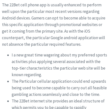
The 22Bet cell phone app is usually enhanced to perform
well upon the particular most recent versions regarding
Android devices. Gamers can opt to become able to acquire
this specific application through promotional websites or
get it coming from the primary site. As with the iOS
counterpart, the particular Google android application will
not absence the particular required features.
I a new great time wagering about my preferred sports
activities plus applying several associated with the
top-tier characteristics the particular web site will be
known regarding.
The Particular cellular application could end upwards
being used to become capable to carry out all feasible
gambling actions seamlessly and close to the time.
The 22Bet internet site provides an ideal structure of
which permits you to be capable to rapidly