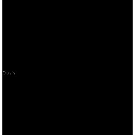
Oasis