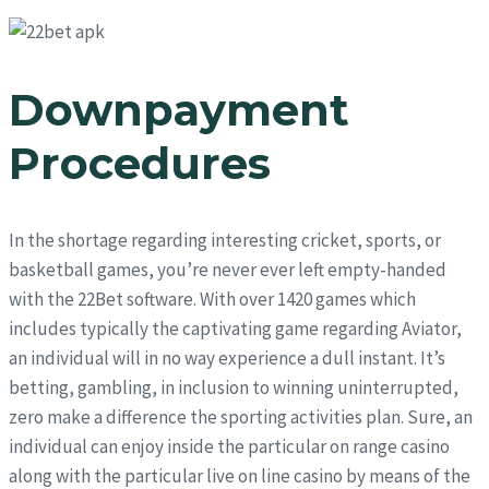
Downpayment
Procedures
In the shortage regarding interesting cricket, sports, or
basketball games, you’re never ever left empty-handed
with the 22Bet software. With over 1420 games which
includes typically the captivating game regarding Aviator,
an individual will in no way experience a dull instant. It’s
betting, gambling, in inclusion to winning uninterrupted,
zero make a difference the sporting activities plan. Sure, an
individual can enjoy inside the particular on range casino
along with the particular live on line casino by means of the