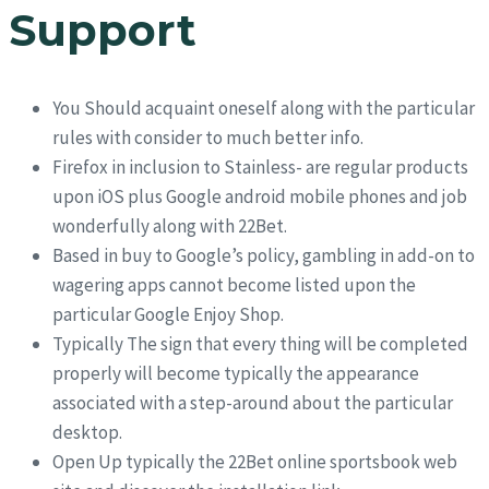
Support
You Should acquaint oneself along with the particular
rules with consider to much better info.
Firefox in inclusion to Stainless- are regular products
upon iOS plus Google android mobile phones and job
wonderfully along with 22Bet.
Based in buy to Google’s policy, gambling in add-on to
wagering apps cannot become listed upon the
particular Google Enjoy Shop.
Typically The sign that every thing will be completed
properly will become typically the appearance
associated with a step-around about the particular
desktop.
Open Up typically the 22Bet online sportsbook web