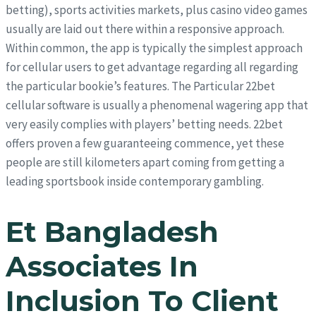
betting), sports activities markets, plus casino video games
usually are laid out there within a responsive approach.
Within common, the app is typically the simplest approach
for cellular users to get advantage regarding all regarding
the particular bookie’s features. The Particular 22bet
cellular software is usually a phenomenal wagering app that
very easily complies with players’ betting needs. 22bet
offers proven a few guaranteeing commence, yet these
people are still kilometers apart coming from getting a
leading sportsbook inside contemporary gambling.
Et Bangladesh
Associates In
Inclusion To Client