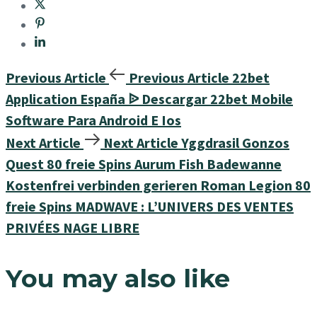
Previous Article
Previous Article
22bet
Application España ᐉ Descargar 22bet Mobile
Software Para Android E Ios
Next Article
Next Article
Yggdrasil Gonzos
Quest 80 freie Spins Aurum Fish Badewanne
Kostenfrei verbinden gerieren Roman Legion 80
freie Spins MADWAVE : L’UNIVERS DES VENTES
PRIVÉES NAGE LIBRE
You may also like