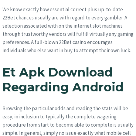
We know exactly how essential correct plus up-to-date
22Bet chances usually are with regard to every gambler. A
selection associated with on the internet slot machines
through trustworthy vendors will fulfill virtually any gaming
preferences. A full-blown 22Bet casino encourages
individuals who else want in buy to attempt their own luck.
Et Apk Download
Regarding Android
Browsing the particular odds and reading the stats will be
easy, in inclusion to typically the complete wagering
procedure from start to become able to complete is usually
simple. In general, simply no issue exactly what mobile cell