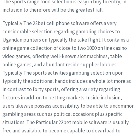
The sports range food selection is easy in buy to entry, in
inclusion to therefore will be the greatest fall.
Typically The 22bet cell phone software offers a very
considerable selection regarding gambling choices to
Ugandan punters on typically the take flight. It contains a
online game collection of close to two 1000 on line casino
video games, offering well-known slot machines, table
online games, and abundant reside supplier lobbies.
Typically The sports activities gambling selection upon
typically the additional hands includes a whole lot more as
in contrast to forty sports, offering a variety regarding
fixtures in add-on to betting markets. Inside inclusion,
users likewise possess accessibility to be able to uncommon
gambling areas such as political occasions plus specific
situations. The Particular 22bet mobile software is usually
free and available to become capable to down load to