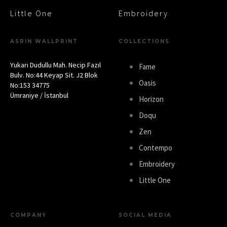
Little One
Embroidery
ASRIN WALLPRINT
COLLECTIONS
Yukarı Dudullu Mah. Necip Fazıl
Fame
Bulv. No:44 Keyap Sit. J2 Blok
Oasis
No:153 34775
Ümraniye / İstanbul
Horizon
Doqu
Zen
Contempo
Embroidery
Little One
COMPANY
SOCIAL MEDIA