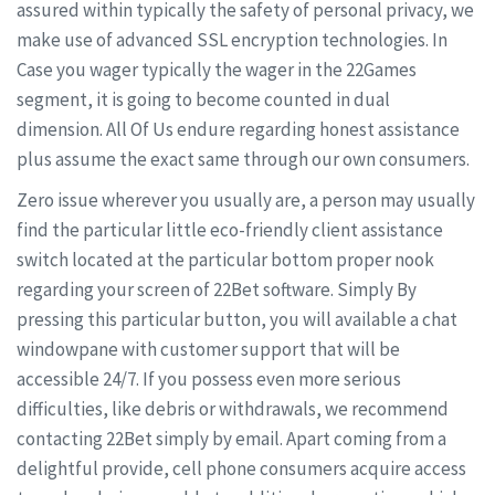
assured within typically the safety of personal privacy, we
make use of advanced SSL encryption technologies. In
Case you wager typically the wager in the 22Games
segment, it is going to become counted in dual
dimension. All Of Us endure regarding honest assistance
plus assume the exact same through our own consumers.
Zero issue wherever you usually are, a person may usually
find the particular little eco-friendly client assistance
switch located at the particular bottom proper nook
regarding your screen of 22Bet software. Simply By
pressing this particular button, you will available a chat
windowpane with customer support that will be
accessible 24/7. If you possess even more serious
difficulties, like debris or withdrawals, we recommend
contacting 22Bet simply by email. Apart coming from a
delightful provide, cell phone consumers acquire access