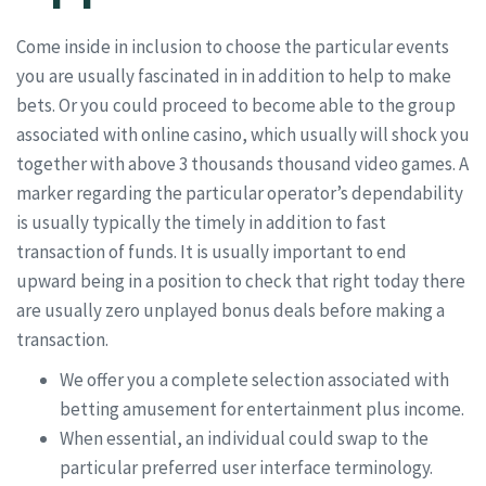
Come inside in inclusion to choose the particular events
you are usually fascinated in in addition to help to make
bets. Or you could proceed to become able to the group
associated with online casino, which usually will shock you
together with above 3 thousands thousand video games. A
marker regarding the particular operator’s dependability
is usually typically the timely in addition to fast
transaction of funds. It is usually important to end
upward being in a position to check that right today there
are usually zero unplayed bonus deals before making a
transaction.
We offer you a complete selection associated with
betting amusement for entertainment plus income.
When essential, an individual could swap to the
particular preferred user interface terminology.