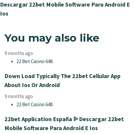
Descargar 22bet Mobile Software Para Android E
Ios
You may also like
9 months ago
22 Bet Casino 648
Down Load Typically The 22bet Cellular App
About Ios Or Android
9 months ago
22 Bet Casino 648
22bet Application España ᐉ Descargar 22bet
Mobile Software Para Android E Ios