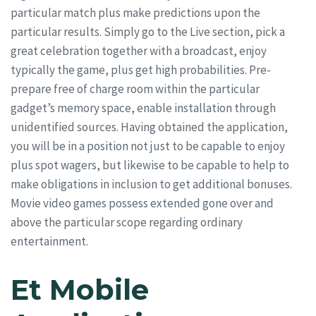
particular match plus make predictions upon the
particular results. Simply go to the Live section, pick a
great celebration together with a broadcast, enjoy
typically the game, plus get high probabilities. Pre-
prepare free of charge room within the particular
gadget’s memory space, enable installation through
unidentified sources. Having obtained the application,
you will be in a position not just to be capable to enjoy
plus spot wagers, but likewise to be capable to help to
make obligations in inclusion to get additional bonuses.
Movie video games possess extended gone over and
above the particular scope regarding ordinary
entertainment.
Et Mobile