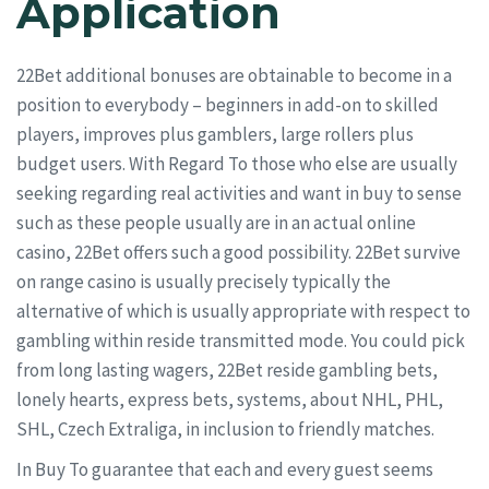
Application
22Bet additional bonuses are obtainable to become in a
position to everybody – beginners in add-on to skilled
players, improves plus gamblers, large rollers plus
budget users. With Regard To those who else are usually
seeking regarding real activities and want in buy to sense
such as these people usually are in an actual online
casino, 22Bet offers such a good possibility. 22Bet survive
on range casino is usually precisely typically the
alternative of which is usually appropriate with respect to
gambling within reside transmitted mode. You could pick
from long lasting wagers, 22Bet reside gambling bets,
lonely hearts, express bets, systems, about NHL, PHL,
SHL, Czech Extraliga, in inclusion to friendly matches.
In Buy To guarantee that each and every guest seems