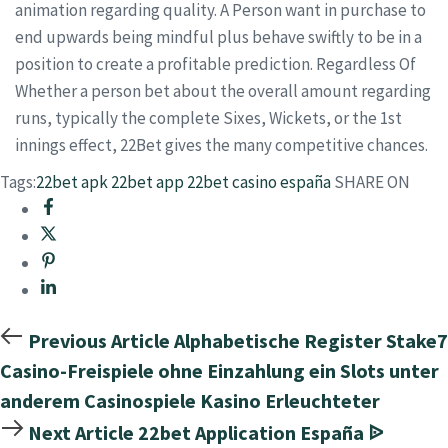
animation regarding quality. A Person want in purchase to
end upwards being mindful plus behave swiftly to be in a
position to create a profitable prediction. Regardless Of
Whether a person bet about the overall amount regarding
runs, typically the complete Sixes, Wickets, or the 1st
innings effect, 22Bet gives the many competitive chances.
Tags:
22bet apk
22bet app
22bet casino españa
SHARE ON
Previous Article
Alphabetische Register Stake7
Casino-Freispiele ohne Einzahlung ein Slots unter
anderem Casinospiele Kasino Erleuchteter
Next Article
22bet Application España ᐉ