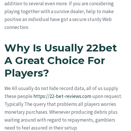
addition to several even more. If you are considering
playing together with a survive dealer, help to make
positive an individual have got a secure sturdy Web
connection.
Why Is Usually 22bet
A Great Choice For
Players?
We All usually do not hide record data, all of us supply
these people
https://22-bet-reviews.com
upon request.
Typically The query that problems all players worries
monetary purchases. Whenever producing debris plus
waiting around with regard to repayments, gamblers
need to feel assured in their setup.