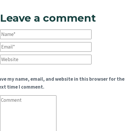
Leave a comment
ave my name, email, and website in this browser for the
ext time I comment.