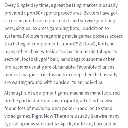
Every Single day time, a great betting market is usually
provided upon 50+ sports procedures. Betters have got
access in purchase to pre-match and survive gambling
bets, singles, express gambling bets, in addition to
systems. Followers regarding movie games possess access
to a listing of complements upon CS2, Dota2, Rofl and
many other choices. Inside the particular Digital Sports
section, football, golf ball, handbags plus some other
professions usually are obtainable. Favorable chances,
modest margins in inclusion to a deep checklist usually
are waiting around with consider to an individual.
Although slot equipment game machines manufactured
up the particular total vast majority, all of us likewise
found lots of movie holdem poker in add-on to stand
video games. Right Now There are usually likewise many
typical options such as blackjack, roulette, baccarat in