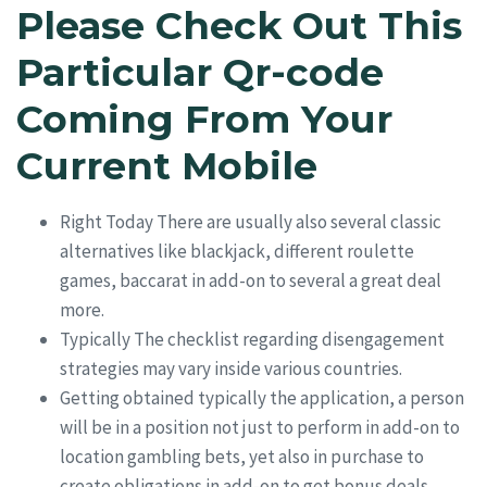
Please Check Out This
Particular Qr-code
Coming From Your
Current Mobile
Right Today There are usually also several classic
alternatives like blackjack, different roulette
games, baccarat in add-on to several a great deal
more.
Typically The checklist regarding disengagement
strategies may vary inside various countries.
Getting obtained typically the application, a person
will be in a position not just to perform in add-on to
location gambling bets, yet also in purchase to
create obligations in add-on to get bonus deals.