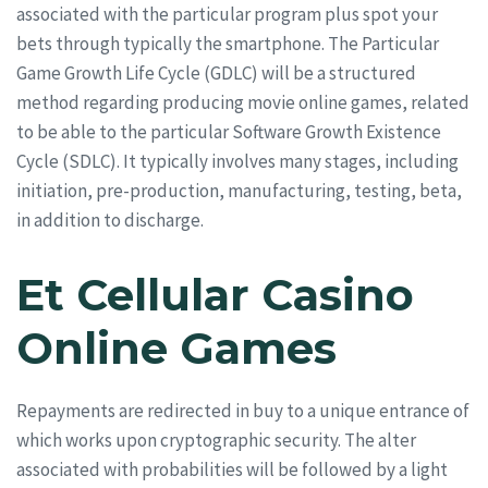
associated with the particular program plus spot your
bets through typically the smartphone. The Particular
Game Growth Life Cycle (GDLC) will be a structured
method regarding producing movie online games, related
to be able to the particular Software Growth Existence
Cycle (SDLC). It typically involves many stages, including
initiation, pre-production, manufacturing, testing, beta,
in addition to discharge.
Et Cellular Casino
Online Games
Repayments are redirected in buy to a unique entrance of
which works upon cryptographic security. The alter
associated with probabilities will be followed by a light