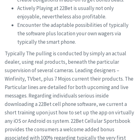
Actively Playing at 22Bet is usually not only
enjoyable, nevertheless also profitable.
Encounter the adaptable possibilities of typically
the software plus location your own wagers via
typically the smart phone.
Typically The pulling is conducted by simply an actual
dealer, using real products, beneath the particular
supervision of several cameras. Leading designers –
Winfinity, TVbet, plus 7 Mojos current their products. The
Particular lines are detailed for both upcoming and live
messages. Regarding individuals serious inside
downloading a 22Bet cell phone software, we current a
short training upon just how to set up the app on virtually
any iOS or Android os system. 22Bet Cellular Sportsbook
provides the consumers a welcome added bonus
associated with 100% regarding typically the very first