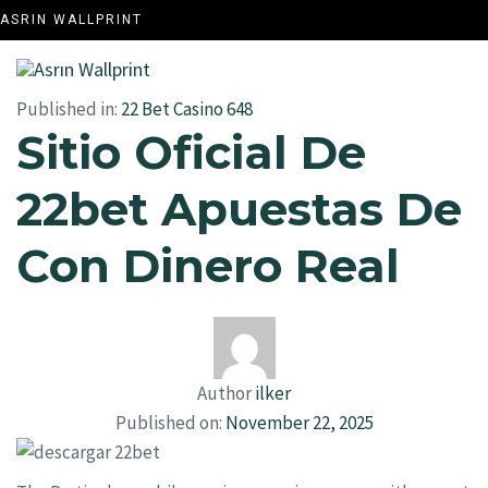
ASRIN WALLPRINT
To
nav
Published in:
22 Bet Casino 648
Sitio Oficial De
22bet Apuestas De
Con Dinero Real
Author
ilker
Published on:
November 22, 2025