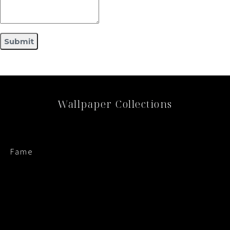
Wallpaper Collections
Fame