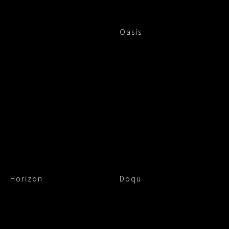
Oasis
Horizon
Doqu