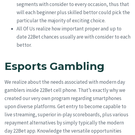
segments with consider to every occasion, thus that
will each beginner plus skilled bettor could pick the
particular the majority of exciting choice.
All Of Us realize how important proper and up to
date 22Bet chances usually are with consider to each
bettor.
Esports Gambling
We realize about the needs associated with modern day
gamblers inside 22Bet cell phone. That’s exactly why we
created our very own program regarding smartphones
upon diverse platforms. Get entry to become capable to
live streaming, superior in-play scoreboards, plus various
repayment alternatives by simply typically the modern
day 22Bet app. Knowledge the versatile opportunities