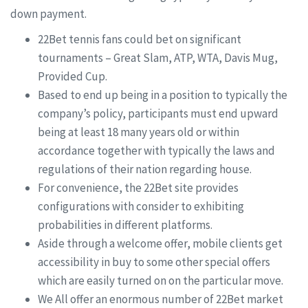
down payment.
22Bet tennis fans could bet on significant
tournaments – Great Slam, ATP, WTA, Davis Mug,
Provided Cup.
Based to end up being in a position to typically the
company’s policy, participants must end upward
being at least 18 many years old or within
accordance together with typically the laws and
regulations of their nation regarding house.
For convenience, the 22Bet site provides
configurations with consider to exhibiting
probabilities in different platforms.
Aside through a welcome offer, mobile clients get
accessibility in buy to some other special offers
which are easily turned on on the particular move.
We All offer an enormous number of 22Bet market