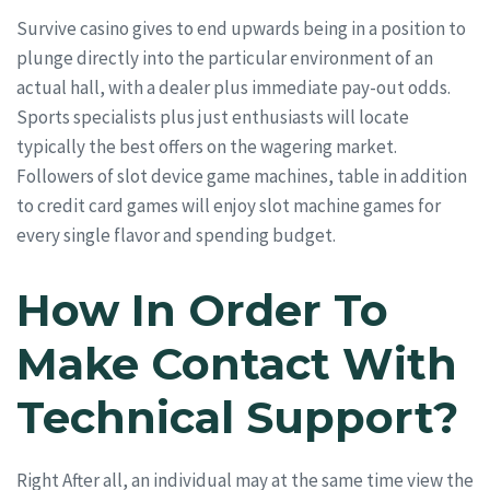
Survive casino gives to end upwards being in a position to
plunge directly into the particular environment of an
actual hall, with a dealer plus immediate pay-out odds.
Sports specialists plus just enthusiasts will locate
typically the best offers on the wagering market.
Followers of slot device game machines, table in addition
to credit card games will enjoy slot machine games for
every single flavor and spending budget.
How In Order To
Make Contact With
Technical Support?
Right After all, an individual may at the same time view the