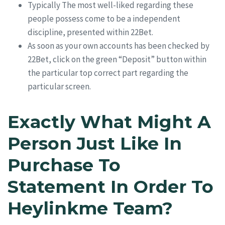
Typically The most well-liked regarding these
people possess come to be a independent
discipline, presented within 22Bet.
As soon as your own accounts has been checked by
22Bet, click on the green “Deposit” button within
the particular top correct part regarding the
particular screen.
Exactly What Might A
Person Just Like In
Purchase To
Statement In Order To
Heylinkme Team?