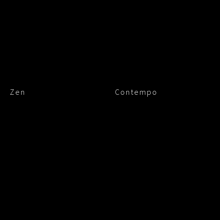
Zen
Contempo