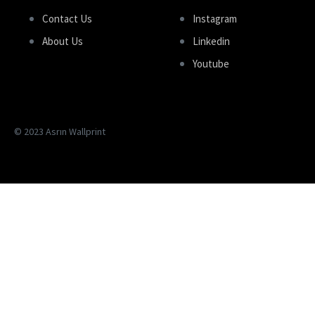
Contact Us
Instagram
About Us
Linkedin
Youtube
© 2023 Asrın Wallprint