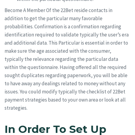
Become A Member Of the 22Bet reside contacts in
addition to get the particular many favorable
probabilities. Confirmation is a confirmation regarding
identification required to validate typically the user’s era
and additional data. This Particular is essential in order to
make sure the age associated with the consumer,
typically the relevance regarding the particular data
within the questionnaire. Having offered all the required
sought duplicates regarding paperwork, you will be able
to have away any dealings related to money without any
issues. You could modify typically the checklist of 22Bet
payment strategies based to your own area or look at all
strategies.
In Order To Set Up