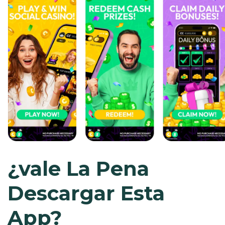
¿vale La Pena
Descargar Esta
App?