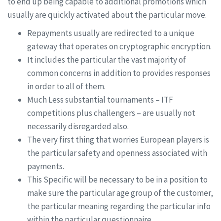
to end up being capable to additional promotions which
usually are quickly activated about the particular move.
Repayments usually are redirected to a unique
gateway that operates on cryptographic encryption.
It includes the particular the vast majority of
common concerns in addition to provides responses
in order to all of them.
Much Less substantial tournaments – ITF
competitions plus challengers – are usually not
necessarily disregarded also.
The very first thing that worries European players is
the particular safety and openness associated with
payments.
This Specific will be necessary to be in a position to
make sure the particular age group of the customer,
the particular meaning regarding the particular info
within the particular questionnaire.