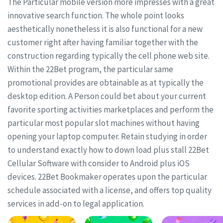
The Particular mobile version more impresses with a great
innovative search function. The whole point looks
aesthetically nonetheless it is also functional for a new
customer right after having familiar together with the
construction regarding typically the cell phone web site.
Within the 22Bet program, the particular same
promotional provides are obtainable as at typically the
desktop edition. A Person could bet about your current
favorite sporting activities marketplaces and perform the
particular most popular slot machines without having
opening your laptop computer. Retain studying in order
to understand exactly how to down load plus stall 22Bet
Cellular Software with consider to Android plus iOS
devices. 22Bet Bookmaker operates upon the particular
schedule associated with a license, and offers top quality
services in add-on to legal application.