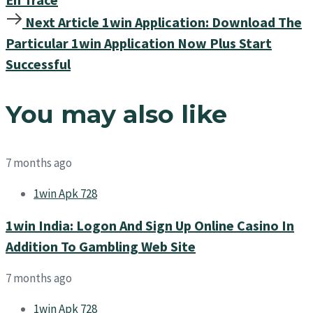
Next
Next Article
1win Application: Download The
Article
Particular 1win Application Now Plus Start
Successful
You may also like
7 months ago
1win Apk 728
1win India: Logon And Sign Up Online Casino In
Addition To Gambling Web Site
7 months ago
1win Apk 728