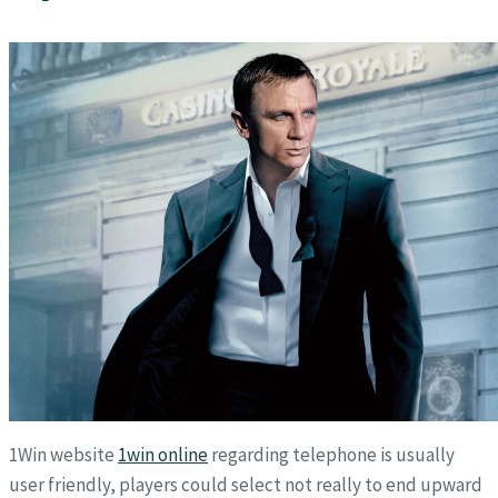
1Win website
1win online
regarding telephone is usually
user friendly, players could select not really to end upward