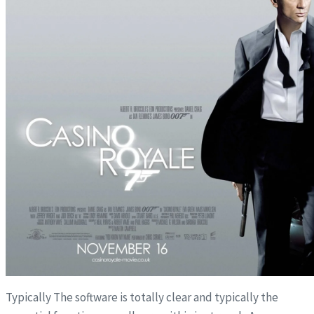
Typically The software is totally clear and typically the