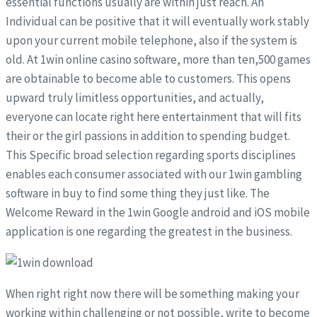
essential functions usually are within just reach. An
Individual can be positive that it will eventually work stably
upon your current mobile telephone, also if the system is
old. At 1win online casino software, more than ten,500 games
are obtainable to become able to customers. This opens
upward truly limitless opportunities, and actually,
everyone can locate right here entertainment that will fits
their or the girl passions in addition to spending budget.
This Specific broad selection regarding sports disciplines
enables each consumer associated with our 1win gambling
software in buy to find some thing they just like. The
Welcome Reward in the 1win Google android and iOS mobile
application is one regarding the greatest in the business.
When right right now there will be something making your
working within challenging or not possible, write to become