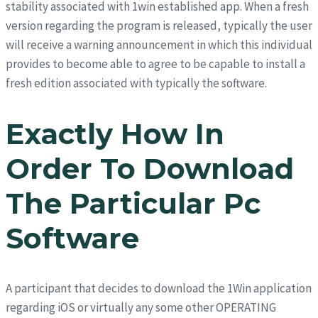
stability associated with 1win established app. When a fresh
version regarding the program is released, typically the user
will receive a warning announcement in which this individual
provides to become able to agree to be capable to install a
fresh edition associated with typically the software.
Exactly How In
Order To Download
The Particular Pc
Software
A participant that decides to download the 1Win application
regarding iOS or virtually any some other OPERATING