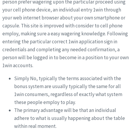
person prefer wagering upon the particular proceed using
your cell phone device, an individual entry 1win through
your web internet browser about your own smartphone or
capsule. This site is improved with consider to cell phone
employ, making sure a easy wagering knowledge. Following
entering the particular correct 1win application sign in
credentials and completing any needed confirmation, a
person will be logged in to become in a position to your own
1win accounts.
Simply No, typically the terms associated with the
bonus system are usually typically the same for all
1win consumers, regardless of exactly what system
these people employ to play.
The primary advantage will be that an individual
adhere to what is usually happening about the table
within real moment.