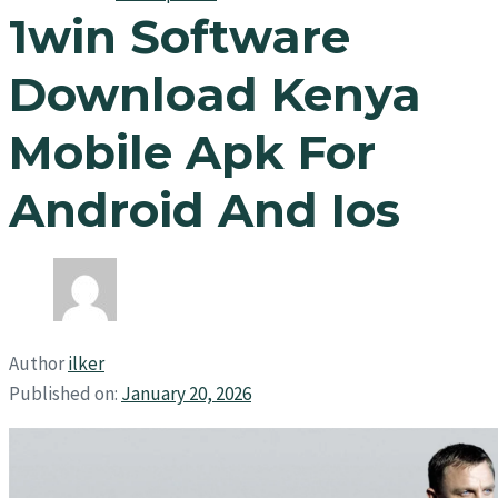
1win Software
Download Kenya
Mobile Apk For
Android And Ios
Author
ilker
Published on:
January 20, 2026