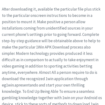
After downloading it, available the particular file plus stick
to the particular onscreen instructions to become in a
position to mount it. Make positive a person allow
installations coming from unidentified sources in your
current phone’s settings prior to going forward. Complete
step-by-step guidance will be obtainable above to help to
make the particular 1Win APK Download process also
simpler. Modern technology provides produced it less
difficult as in comparison to actually to take enjoyment in
video gaming in addition to sporting activities betting
anytime, everywhere. Almost All a person require to do is
download the recognized 1win application through
eg1win.apresentando and start your own thrilling
knowledge. To End Up Being Able To ensure a seamless
gambling knowledge together with 1win on your Android os
device, stick to these sorts of methods to down load 1win