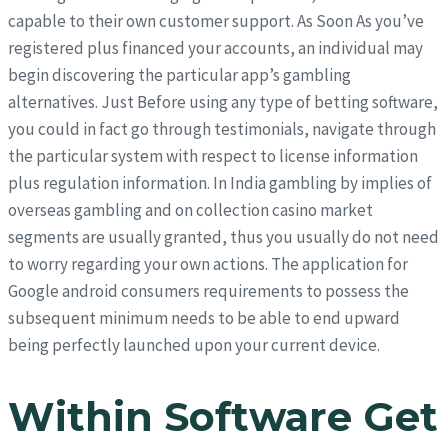
capable to their own customer support. As Soon As you’ve
registered plus financed your accounts, an individual may
begin discovering the particular app’s gambling
alternatives. Just Before using any type of betting software,
you could in fact go through testimonials, navigate through
the particular system with respect to license information
plus regulation information. In India gambling by implies of
overseas gambling and on collection casino market
segments are usually granted, thus you usually do not need
to worry regarding your own actions. The application for
Google android consumers requirements to possess the
subsequent minimum needs to be able to end upward
being perfectly launched upon your current device.
Within Software Get