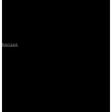
Horizon