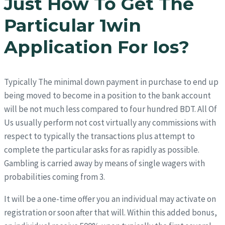
Just How To Get The
Particular 1win
Application For Ios?
Typically The minimal down payment in purchase to end up
being moved to become in a position to the bank account
will be not much less compared to four hundred BDT. All Of
Us usually perform not cost virtually any commissions with
respect to typically the transactions plus attempt to
complete the particular asks for as rapidly as possible.
Gambling is carried away by means of single wagers with
probabilities coming from 3.
It will be a one-time offer you an individual may activate on
registration or soon after that will. Within this added bonus,