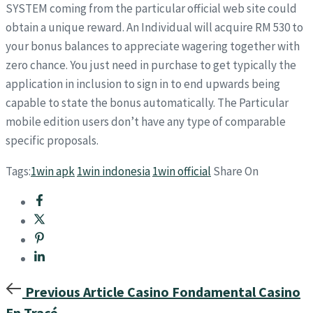
SYSTEM coming from the particular official web site could
obtain a unique reward. An Individual will acquire RM 530 to
your bonus balances to appreciate wagering together with
zero chance. You just need in purchase to get typically the
application in inclusion to sign in to end upwards being
capable to state the bonus automatically. The Particular
mobile edition users don’t have any type of comparable
specific proposals.
Tags:
1win apk
1win indonesia
1win official
Share On
Previous
Previous Article
Casino Fondamental Casino
Article
En Tracé