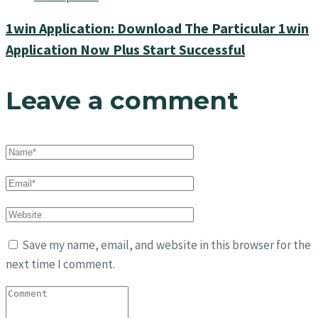
1win Application: Download The Particular 1win
Application Now Plus Start Successful
Leave a comment
Save my name, email, and website in this browser for the
next time I comment.