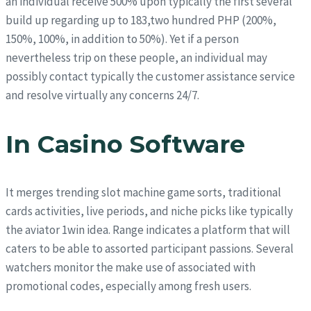
an individual receive 500% upon typically the first several
build up regarding up to 183,two hundred PHP (200%,
150%, 100%, in addition to 50%). Yet if a person
nevertheless trip on these people, an individual may
possibly contact typically the customer assistance service
and resolve virtually any concerns 24/7.
In Casino Software
It merges trending slot machine game sorts, traditional
cards activities, live periods, and niche picks like typically
the aviator 1win idea. Range indicates a platform that will
caters to be able to assorted participant passions. Several
watchers monitor the make use of associated with
promotional codes, especially among fresh users.