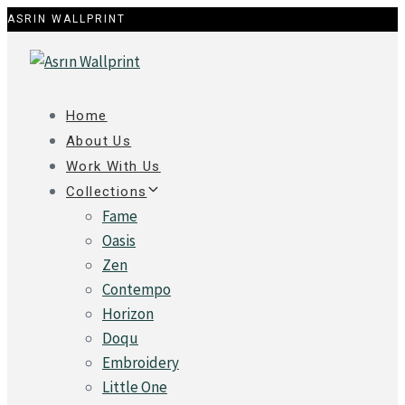
Skip
Skip
ASRIN WALLPRINT
links
to
primary
navigation
Skip
Home
to
About Us
content
Work With Us
Collections
Fame
Oasis
Zen
Contempo
Horizon
Doqu
Embroidery
Little One