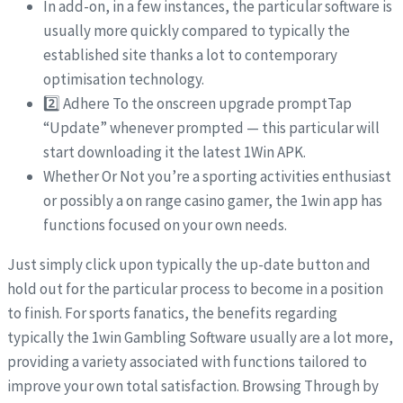
In add-on, in a few instances, the particular software is
usually more quickly compared to typically the
established site thanks a lot to contemporary
optimisation technology.
2️⃣ Adhere To the onscreen upgrade promptTap
“Update” whenever prompted — this particular will
start downloading it the latest 1Win APK.
Whether Or Not you’re a sporting activities enthusiast
or possibly a on range casino gamer, the 1win app has
functions focused on your own needs.
Just simply click upon typically the up-date button and
hold out for the particular process to become in a position
to finish. For sports fanatics, the benefits regarding
typically the 1win Gambling Software usually are a lot more,
providing a variety associated with functions tailored to
improve your own total satisfaction. Browsing Through by