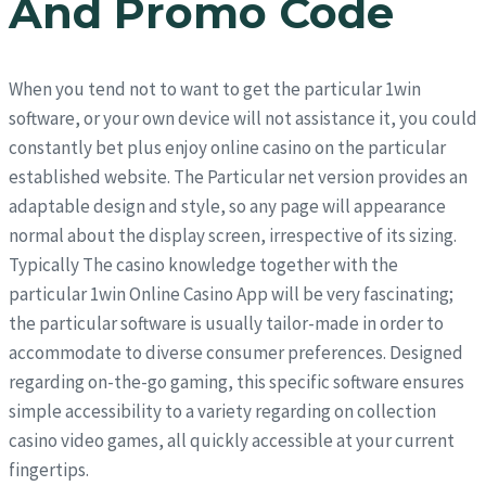
And Promo Code
When you tend not to want to get the particular 1win
software, or your own device will not assistance it, you could
constantly bet plus enjoy online casino on the particular
established website. The Particular net version provides an
adaptable design and style, so any page will appearance
normal about the display screen, irrespective of its sizing.
Typically The casino knowledge together with the
particular 1win Online Casino App will be very fascinating;
the particular software is usually tailor-made in order to
accommodate to diverse consumer preferences. Designed
regarding on-the-go gaming, this specific software ensures
simple accessibility to a variety regarding on collection
casino video games, all quickly accessible at your current
fingertips.