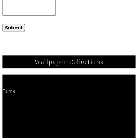
Wallpaper Collections
Fame