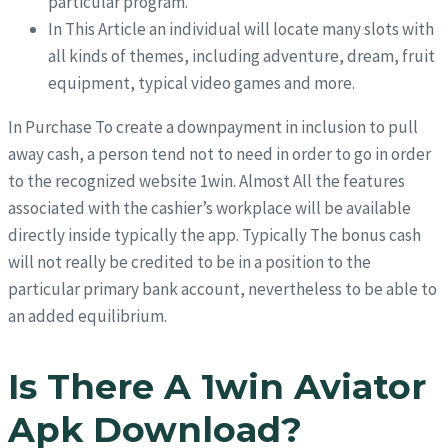
particular program.
In This Article an individual will locate many slots with
all kinds of themes, including adventure, dream, fruit
equipment, typical video games and more.
In Purchase To create a downpayment in inclusion to pull
away cash, a person tend not to need in order to go in order
to the recognized website 1win. Almost All the features
associated with the cashier’s workplace will be available
directly inside typically the app. Typically The bonus cash
will not really be credited to be in a position to the
particular primary bank account, nevertheless to be able to
an added equilibrium.
Is There A 1win Aviator
Apk Download?