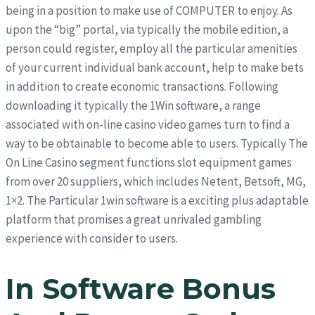
being in a position to make use of COMPUTER to enjoy. As
upon the “big” portal, via typically the mobile edition, a
person could register, employ all the particular amenities
of your current individual bank account, help to make bets
in addition to create economic transactions. Following
downloading it typically the 1Win software, a range
associated with on-line casino video games turn to find a
way to be obtainable to become able to users. Typically The
On Line Casino segment functions slot equipment games
from over 20 suppliers, which includes Netent, Betsoft, MG,
1×2. The Particular 1win software is a exciting plus adaptable
platform that promises a great unrivaled gambling
experience with consider to users.
In Software Bonus