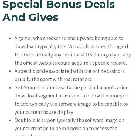
Special Bonus Deals
And Gives
A gamer who chooses to end upward being able to
download typically the 1Win application with regard
to iOS or virtually any additional OS through typically
the official web site could acquire a specific reward.
A specific pride associated with the online casino is
usually the sport with real retailers.
Get Around in purchase to the particular application
down load segment in add-on to follow the prompts
to add typically the software image to be capable to
your current house display.
Double-click upon typically the software image on
your current pc to be in a position to access the