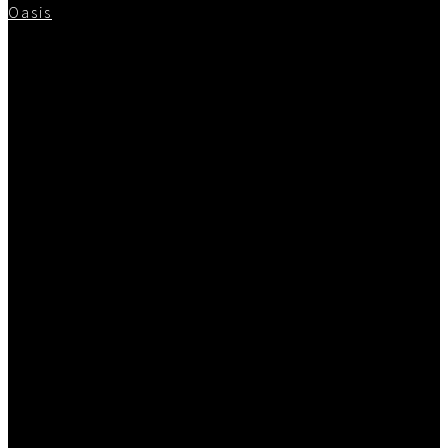
Oasis