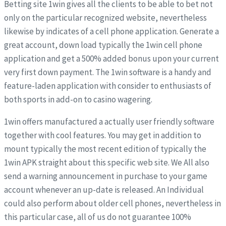
Betting site 1win gives all the clients to be able to bet not
only on the particular recognized website, nevertheless
likewise by indicates of a cell phone application. Generate a
great account, down load typically the 1win cell phone
application and get a 500% added bonus upon your current
very first down payment. The 1win software is a handy and
feature-laden application with consider to enthusiasts of
both sports in add-on to casino wagering.
1win offers manufactured a actually user friendly software
together with cool features. You may get in addition to
mount typically the most recent edition of typically the
1win APK straight about this specific web site. We All also
send a warning announcement in purchase to your game
account whenever an up-date is released. An Individual
could also perform about older cell phones, nevertheless in
this particular case, all of us do not guarantee 100%