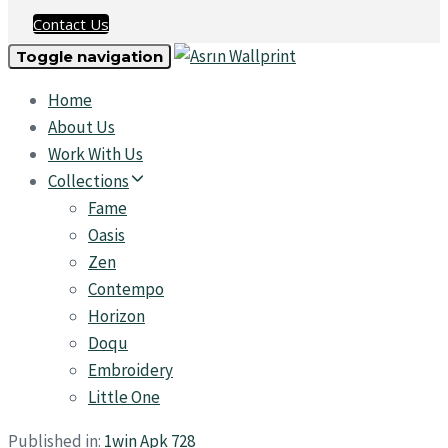
Contact Us
Toggle navigation
Home
About Us
Work With Us
Collections
Fame
Oasis
Zen
Contempo
Horizon
Doqu
Embroidery
Little One
Published in:
1win Apk 728