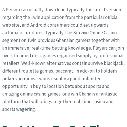
A Person can usually down load typically the latest version
regarding the 1win application from the particular official
web site, and Android consumers could set upwards
automatic up-dates. Typically The Survive Online Casino
segment on 1win provides Ghanaian gamers together with
an immersive, real-time betting knowledge. Players can join
live-streamed desk games organised simply by professional
retailers. Well-known alternatives contain survive blackjack,
different roulette games, baccarat, in add-on to holdem
poker variations. 1win is usually a good unlimited
opportunity in buy to location bets about sports and
amazing online casino games. one win Ghana is a fantastic
platform that will brings together real-time casino and
sports wagering.