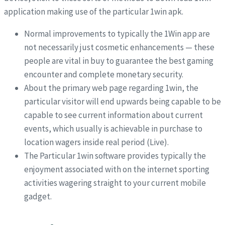
application making use of the particular 1win apk.
Normal improvements to typically the 1Win app are
not necessarily just cosmetic enhancements — these
people are vital in buy to guarantee the best gaming
encounter and complete monetary security.
About the primary web page regarding 1win, the
particular visitor will end upwards being capable to be
capable to see current information about current
events, which usually is achievable in purchase to
location wagers inside real period (Live).
The Particular 1win software provides typically the
enjoyment associated with on the internet sporting
activities wagering straight to your current mobile
gadget.