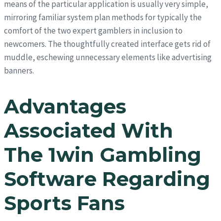
means of the particular application is usually very simple,
mirroring familiar system plan methods for typically the
comfort of the two expert gamblers in inclusion to
newcomers. The thoughtfully created interface gets rid of
muddle, eschewing unnecessary elements like advertising
banners.
Advantages
Associated With
The 1win Gambling
Software Regarding
Sports Fans