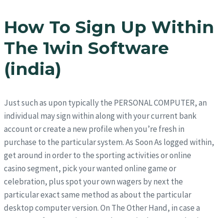
How To Sign Up Within
The 1win Software
(india)
Just such as upon typically the PERSONAL COMPUTER, an
individual may sign within along with your current bank
account or create a new profile when you’re fresh in
purchase to the particular system. As Soon As logged within,
get around in order to the sporting activities or online
casino segment, pick your wanted online game or
celebration, plus spot your own wagers by next the
particular exact same method as about the particular
desktop computer version. On The Other Hand, in case a