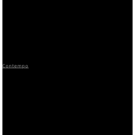
Contempo