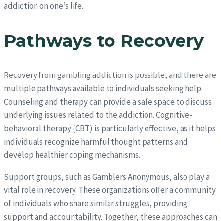
addiction on one’s life.
Pathways to Recovery
Recovery from gambling addiction is possible, and there are
multiple pathways available to individuals seeking help.
Counseling and therapy can provide a safe space to discuss
underlying issues related to the addiction. Cognitive-
behavioral therapy (CBT) is particularly effective, as it helps
individuals recognize harmful thought patterns and
develop healthier coping mechanisms.
Support groups, such as Gamblers Anonymous, also play a
vital role in recovery. These organizations offer a community
of individuals who share similar struggles, providing
support and accountability. Together, these approaches can