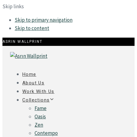
Skip links
Skip to primary navigation
Skip to content
ASRIN WALLPRINT
Home
About Us
Work With Us
Collections
Fame
Oasis
Zen
Contempo