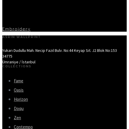
Embroidery
ASRIN WALLPRINT
Yukarı Dudullu Mah. Necip Fazıl Bulv. No:44 Keyap Sit. J2 Blok No:153
34775
Ümraniye / İstanbul
COLLECTIONS
Fame
Oasis
Horizon
Doqu
Zen
Contempo