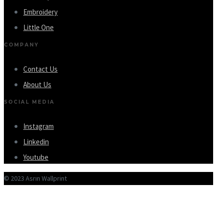
Embroidery
Little One
COMPANY
Contact Us
About Us
SOCIAL MEDIA
Instagram
Linkedin
Youtube
© 2023 Asrın Wallprint