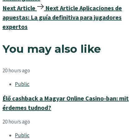
Next Article
Next Article
Aplicaciones de
apuestas: La guía definitiva para jugadores
expertos
You may also like
20 hours ago
Public
Élő cashback a Magyar Online Casino-ban: mit
érdemes tudnod?
20 hours ago
Public