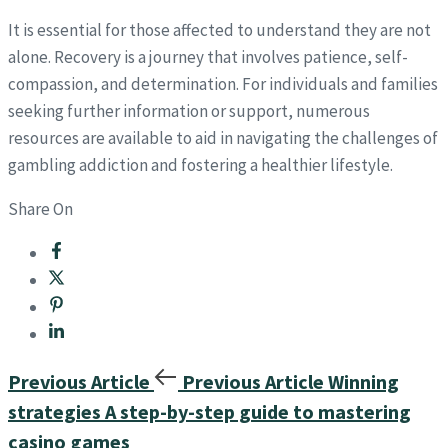
It is essential for those affected to understand they are not
alone. Recovery is a journey that involves patience, self-
compassion, and determination. For individuals and families
seeking further information or support, numerous
resources are available to aid in navigating the challenges of
gambling addiction and fostering a healthier lifestyle.
Share On
Previous Article
Previous Article
Winning
strategies A step-by-step guide to mastering
casino games