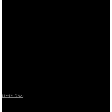
Little One