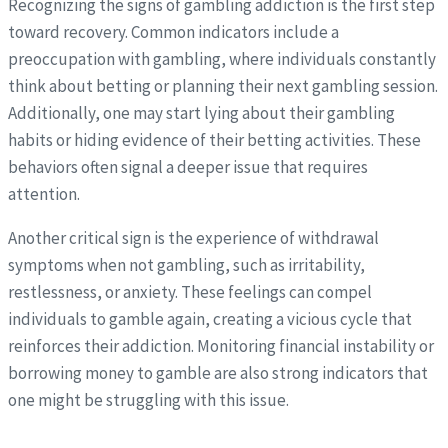
Recognizing the signs of gambling addiction is the first step
toward recovery. Common indicators include a
preoccupation with gambling, where individuals constantly
think about betting or planning their next gambling session.
Additionally, one may start lying about their gambling
habits or hiding evidence of their betting activities. These
behaviors often signal a deeper issue that requires
attention.
Another critical sign is the experience of withdrawal
symptoms when not gambling, such as irritability,
restlessness, or anxiety. These feelings can compel
individuals to gamble again, creating a vicious cycle that
reinforces their addiction. Monitoring financial instability or
borrowing money to gamble are also strong indicators that
one might be struggling with this issue.