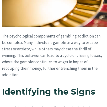
The psychological components of gambling addiction can
be complex. Many individuals gamble as a way to escape
stress or anxiety, while others may chase the thrill of
winning. This behavior can lead to a cycle of chasing losses,
where the gambler continues to wager in hopes of
recouping their money, further entrenching them in the
addiction.
Identifying the Signs