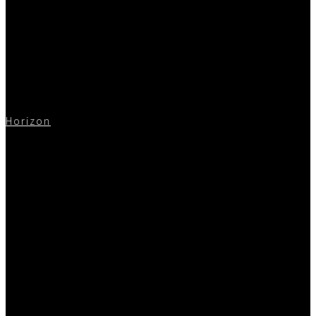
Horizon