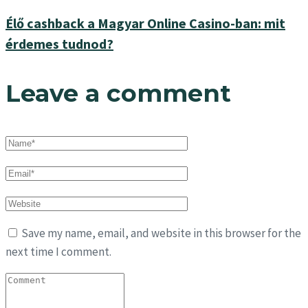
Élő cashback a Magyar Online Casino-ban: mit
érdemes tudnod?
Leave a comment
Save my name, email, and website in this browser for the
next time I comment.