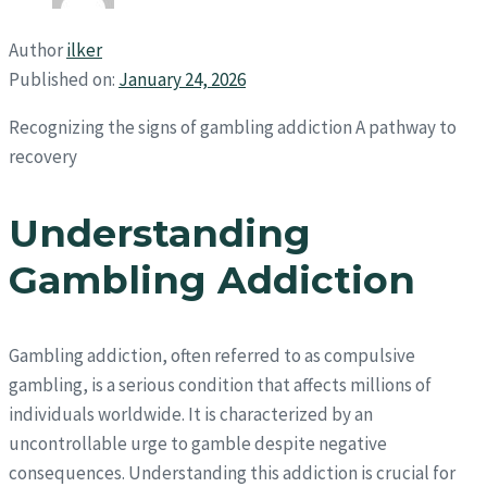
Author
ilker
Published on:
January 24, 2026
Recognizing the signs of gambling addiction A pathway to
recovery
Understanding
Gambling Addiction
Gambling addiction, often referred to as compulsive
gambling, is a serious condition that affects millions of
individuals worldwide. It is characterized by an
uncontrollable urge to gamble despite negative
consequences. Understanding this addiction is crucial for