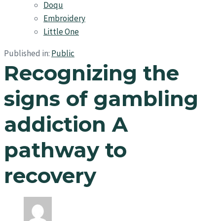
Doqu
Embroidery
Little One
Published in:
Public
Recognizing the
signs of gambling
addiction A
pathway to
recovery