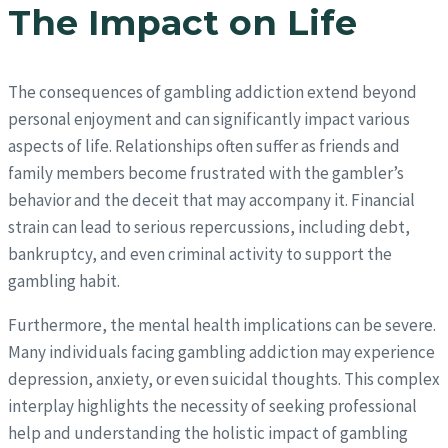
The Impact on Life
The consequences of gambling addiction extend beyond
personal enjoyment and can significantly impact various
aspects of life. Relationships often suffer as friends and
family members become frustrated with the gambler’s
behavior and the deceit that may accompany it. Financial
strain can lead to serious repercussions, including debt,
bankruptcy, and even criminal activity to support the
gambling habit.
Furthermore, the mental health implications can be severe.
Many individuals facing gambling addiction may experience
depression, anxiety, or even suicidal thoughts. This complex
interplay highlights the necessity of seeking professional
help and understanding the holistic impact of gambling