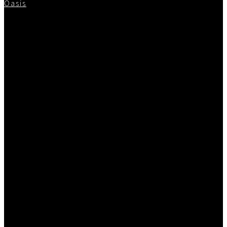
Oasis