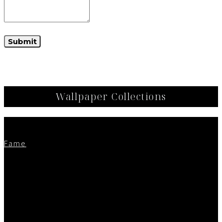
Wallpaper Collections
Fame