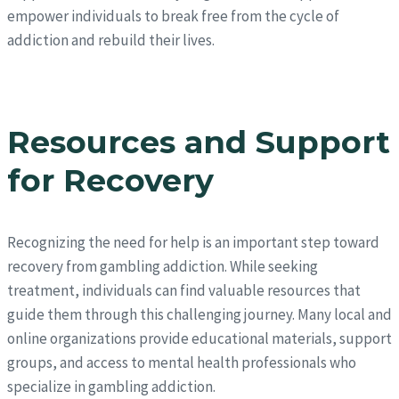
empower individuals to break free from the cycle of
addiction and rebuild their lives.
Resources and Support
for Recovery
Recognizing the need for help is an important step toward
recovery from gambling addiction. While seeking
treatment, individuals can find valuable resources that
guide them through this challenging journey. Many local and
online organizations provide educational materials, support
groups, and access to mental health professionals who
specialize in gambling addiction.