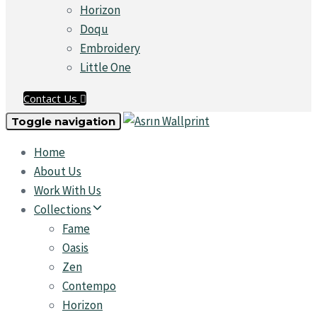
Horizon
Doqu
Embroidery
Little One
Contact Us
Toggle navigation
Home
About Us
Work With Us
Collections
Fame
Oasis
Zen
Contempo
Horizon