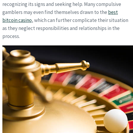
recognizing its signs and seeking help. Many compulsive
gamblers may even find themselves drawn to the
best
bitcoin casino
, which can further complicate their situation
as they neglect responsibilities and relationships in the
process.