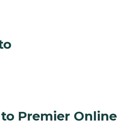
to
to Premier Online