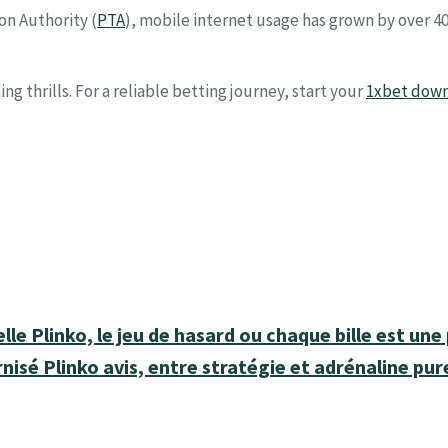
on Authority (
PTA
), mobile internet usage has grown by over 4
g thrills. For a reliable betting journey, start your
1xbet down
le Plinko, le jeu de hasard ou chaque bille est un
isé Plinko avis, entre stratégie et adrénaline pur