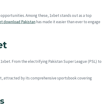
ng opportunities. Among these, 1xbet stands out as a top
et download Pakistan
has made it easier than ever to engage
et
ke 1xbet. From the electrifying Pakistan Super League (PSL) to
et, attracted by its comprehensive sportsbook covering
s