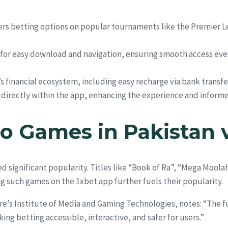
ers betting options on popular tournaments like the Premier L
for easy download and navigation, ensuring smooth access even
 financial ecosystem, including easy recharge via bank transfe
directly within the app, enhancing the experience and informe
o Games in Pakistan v
d significant popularity. Titles like “Book of Ra”, “Mega Moola
g such games on the 1xbet app further fuels their popularity.
ore’s Institute of Media and Gaming Technologies, notes: “The f
ng betting accessible, interactive, and safer for users.”