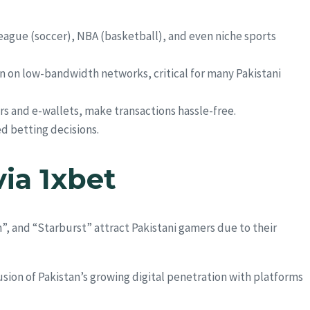
eague (soccer), NBA (basketball), and even niche sports
 on low-bandwidth networks, critical for many Pakistani
rs and e-wallets, make transactions hassle-free.
d betting decisions.
ia 1xbet
h”, and “Starburst” attract Pakistani gamers due to their
usion of Pakistan’s growing digital penetration with platforms