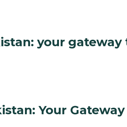
stan: your gateway 
istan: Your Gateway 