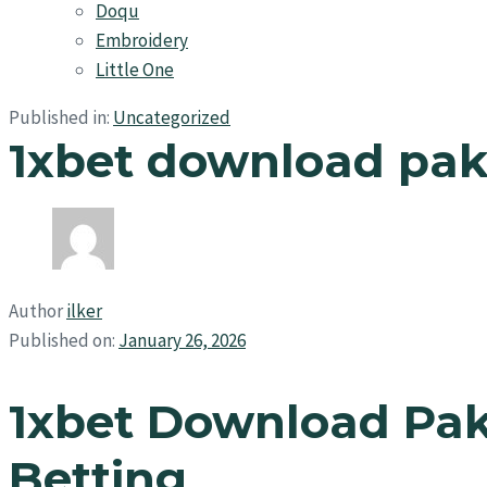
Doqu
Embroidery
Little One
Published in:
Uncategorized
1xbet download paki
Author
ilker
Published on:
January 26, 2026
1xbet Download Pak
Betting