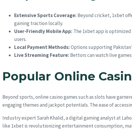
Extensive Sports Coverage:
Beyond cricket, 1xbet off
gaining traction locally.
User-Friendly Mobile App:
The 1xbet app is optimized 
users.
Local Payment Methods:
Options supporting Pakistan’s
Live Streaming Feature:
Bettors can watch live games 
Popular Online Casin
Beyond sports, online casino games such as slots have garnere
engaging themes and jackpot potentials. The ease of accessin
Industry expert Sarah Khalid, a digital gaming analyst at Lah
like 1xbet is revolutionizing entertainment consumption, maki