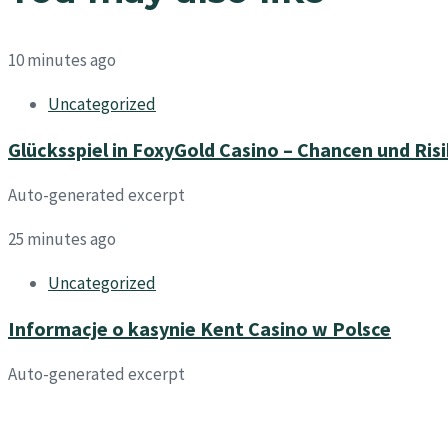
10 minutes ago
Uncategorized
Glücksspiel in FoxyGold Casino – Chancen und Ris
Auto-generated excerpt
25 minutes ago
Uncategorized
Informacje o kasynie Kent Casino w Polsce
Auto-generated excerpt