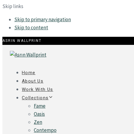
Skip links
Skip to primary navigation
Skip to content
ASRIN WALLPRINT
Home
About Us
Work With Us
Collections
Fame
Oasis
Zen
Contempo