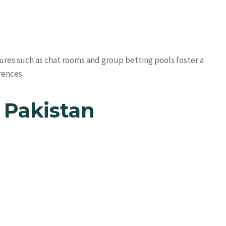
ures such as chat rooms and group betting pools foster a
rences.
 Pakistan