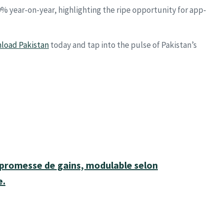
0% year-on-year, highlighting the ripe opportunity for app-
load Pakistan
today and tap into the pulse of Pakistan’s
e promesse de gains, modulable selon
e.