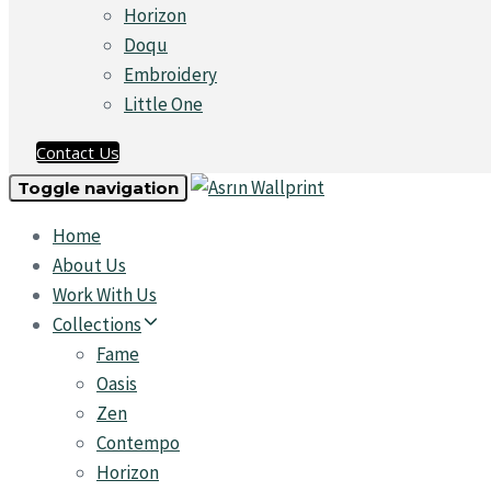
Horizon
Doqu
Embroidery
Little One
Contact Us
Toggle navigation
Home
About Us
Work With Us
Collections
Fame
Oasis
Zen
Contempo
Horizon