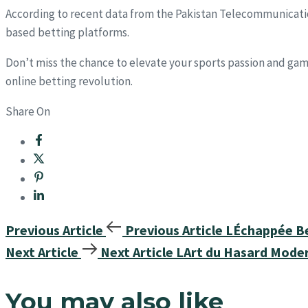
According to recent data from the Pakistan Telecommunicati
based betting platforms.
Don’t miss the chance to elevate your sports passion and gamin
online betting revolution.
Share On
Previous Article
Previous Article
LÉchappée Bel
Next Article
Next Article
LArt du Hasard Modern
You may also like