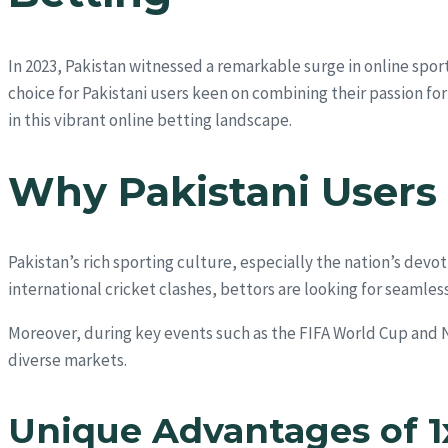
In 2023, Pakistan witnessed a remarkable surge in online spor
choice for Pakistani users keen on combining their passion for
in this vibrant online betting landscape.
Why Pakistani Users 
Pakistan’s rich sporting culture, especially the nation’s devo
international cricket clashes, bettors are looking for seamles
Moreover, during key events such as the FIFA World Cup and N
diverse markets.
Unique Advantages of 1x