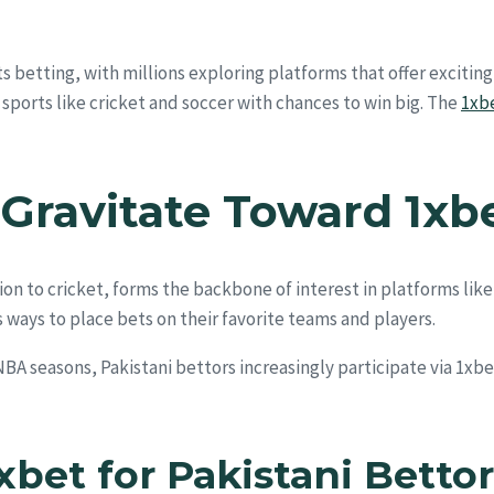
ts betting, with millions exploring platforms that offer exciti
 sports like cricket and soccer with chances to win big. The
1xb
Gravitate Toward 1xb
tion to cricket, forms the backbone of interest in platforms li
s ways to place bets on their favorite teams and players.
BA seasons, Pakistani bettors increasingly participate via 1xb
bet for Pakistani Bettor