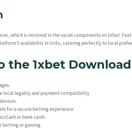
n
es, which is mirrored in the social components on 1xbet. Feat
atform’s availability in Urdu, catering perfectly to local prefe
o the 1xbet Download
ages.
re local legality and payment compatibility.
devices.
ails for a secure betting experience.
azzCash or bank cards.
 betting or gaming.