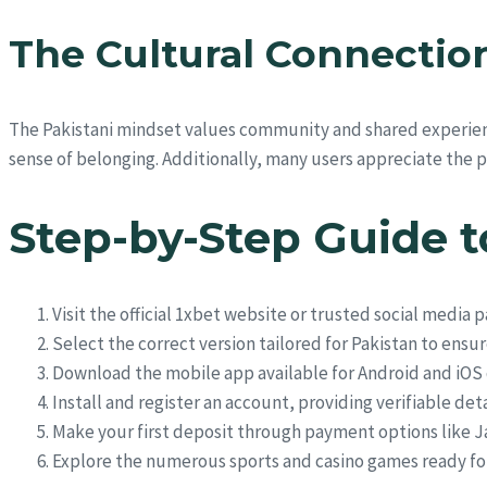
The Cultural Connectio
The Pakistani mindset values community and shared experienc
sense of belonging. Additionally, many users appreciate the pl
Step-by-Step Guide t
Visit the official 1xbet website or trusted social media p
Select the correct version tailored for Pakistan to ensu
Download the mobile app available for Android and iOS 
Install and register an account, providing verifiable det
Make your first deposit through payment options like J
Explore the numerous sports and casino games ready for